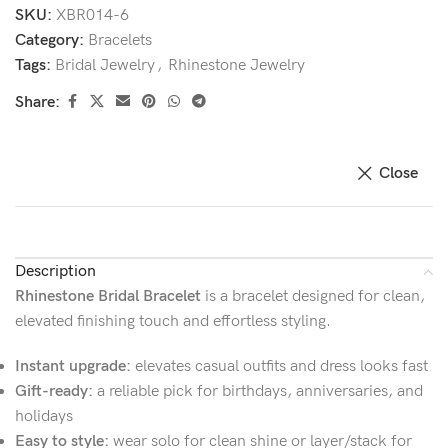
SKU:
XBR014-6
Category:
Bracelets
Tags:
Bridal Jewelry
,
Rhinestone Jewelry
Share:
Close
Description
Rhinestone Bridal Bracelet
is a bracelet designed for clean,
elevated finishing touch and effortless styling.
Instant upgrade:
elevates casual outfits and dress looks fast
Gift-ready:
a reliable pick for birthdays, anniversaries, and
holidays
Easy to style:
wear solo for clean shine or layer/stack for