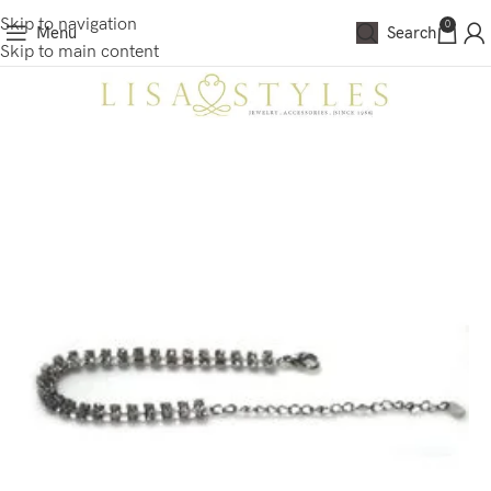
Skip to navigation
0
Menu
Search
Skip to main content