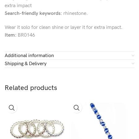
extra impact
Search-friendly keywords:
rhinestone.
Wear it solo for clean shine or layer it for extra impact.
Item:
BR0146
Additional information
Shipping & Delivery
Related products