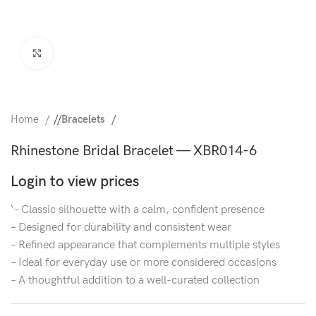
Click to enlarge
Home
/
Bracelets
Rhinestone Bridal Bracelet — XBR014-6
Login to view prices
‘- Classic silhouette with a calm, confident presence
– Designed for durability and consistent wear
– Refined appearance that complements multiple styles
– Ideal for everyday use or more considered occasions
– A thoughtful addition to a well-curated collection