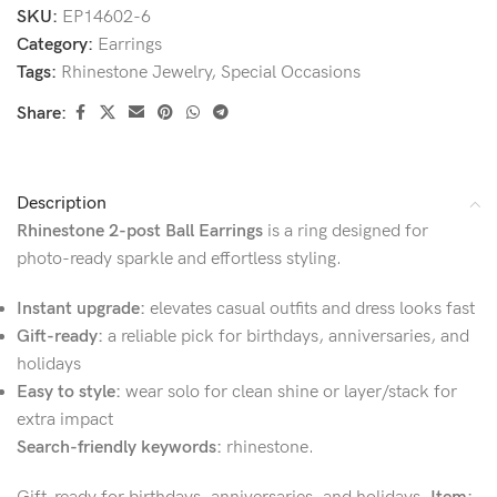
SKU:
EP14602-6
Category:
Earrings
Tags:
Rhinestone Jewelry
,
Special Occasions
Share:
Description
Rhinestone 2-post Ball Earrings
is a ring designed for
photo-ready sparkle and effortless styling.
Instant upgrade:
elevates casual outfits and dress looks fast
Gift-ready:
a reliable pick for birthdays, anniversaries, and
holidays
Easy to style:
wear solo for clean shine or layer/stack for
extra impact
Search-friendly keywords:
rhinestone.