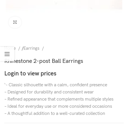
Click to enlarge
Home
/
Earrings
Rhinestone 2-post Ball Earrings
Login to view prices
‘- Classic silhouette with a calm, confident presence
– Designed for durability and consistent wear
– Refined appearance that complements multiple styles
– Ideal for everyday use or more considered occasions
– A thoughtful addition to a well-curated collection