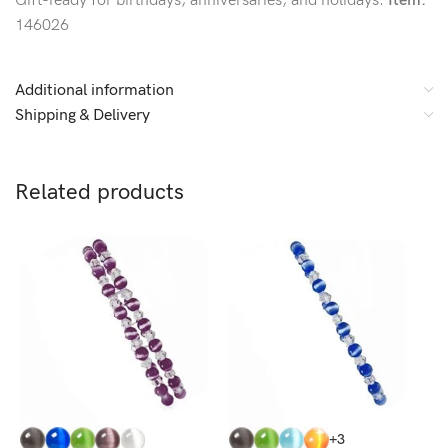
Gift-ready for birthdays, anniversaries, and holidays.
Item:
146026
Additional information
Shipping & Delivery
Related products
+3