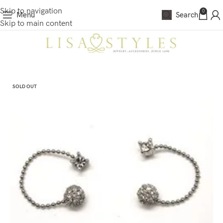
Skip to navigation
0
Menu
Search
Skip to main content
SOLD OUT