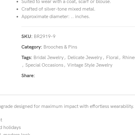
Suited to wear with a coat, scarf or blouse.
Crafted of silver-tone mixed metal.
Approximate diameter: .. inches.
SKU:
BR2919-9
Category:
Brooches & Pins
Tags:
Bridal Jewelry
,
Delicate Jewelry
,
Floral
,
Rhine
,
Special Occasions
,
Vintage Style Jewelry
Share:
 upgrade designed for maximum impact with effortless wearability.
t
d holidays