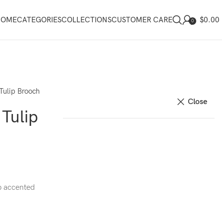
$
0.00
HOME
CATEGORIES
COLLECTIONS
CUSTOMER CARE
0
Tulip Brooch
Close
Tulip
p accented