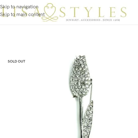
Skip to navigation
Skip to main content
SOLD OUT