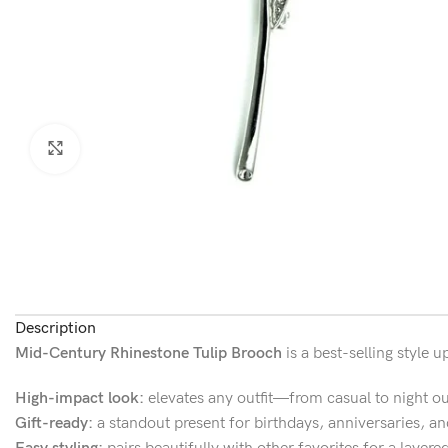
Click to enlarge
Description
Mid-Century Rhinestone Tulip Brooch
is a best-selling style
High-impact look:
elevates any outfit—from casual to night ou
Gift-ready:
a standout present for birthdays, anniversaries, an