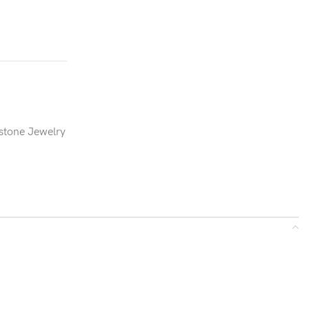
stone Jewelry