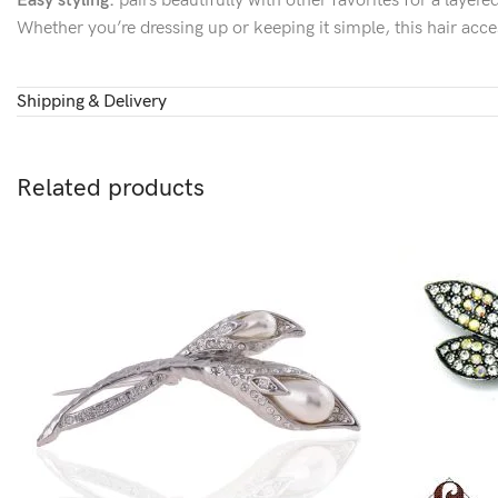
Easy styling:
pairs beautifully with other favorites for a layer
Whether you’re dressing up or keeping it simple, this hair acce
Shipping & Delivery
Related products