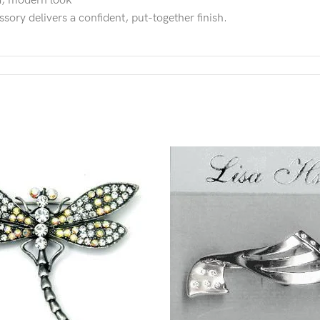
ed, modern look
ssory delivers a confident, put-together finish.