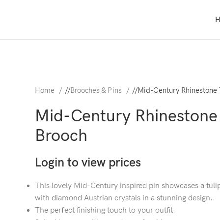
Home
/
Brooches & Pins
/
Mid-Century Rhinestone 
Mid-Century Rhinestone 
Brooch
Login to view prices
This lovely Mid-Century inspired pin showcases a tuli
with diamond Austrian crystals in a stunning design..
The perfect finishing touch to your outfit.