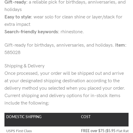
Gift-ready:
a reliable pick for birthdays, anniversaries, and
holidays
Easy to style:
wear solo for clean shine or layer/stack for
extra impact
Search-friendly keywords:
rhinestone.
Gift-ready for birthdays, anniversaries, and holidays.
Item:
585028
Shipping & Delivery
Once processed, your order will be shipped out and arrive
at your designated shipping destination according to the
delivery method you selected when you placed your order.
Current shipping and delivery options for in-stock items
include the following;
DOMESTIC SHIPPING
COST
USPS First Class
FREE over $75 ($5.95
Flat Rate)