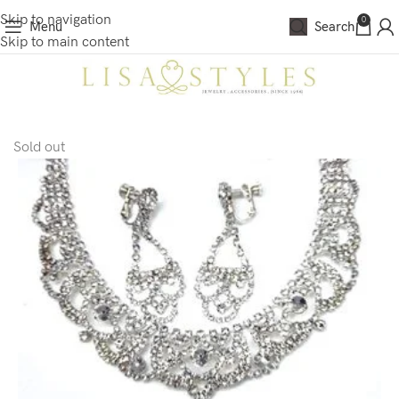
Skip to navigation
0
Menu
Search
Skip to main content
Sold out