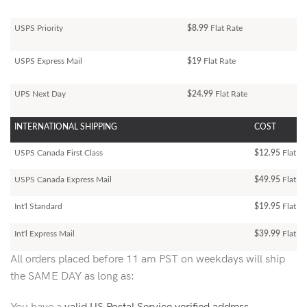
USPS Priority
$8.99
Flat Rate
USPS Express Mail
$19
Flat Rate
UPS Next Day
$24.99
Flat Rate
INTERNATIONAL SHIPPING
COST
USPS Canada First Class
$12.95
Flat Ra
USPS Canada Express Mail
$49.95
Flat Ra
Int'l Standard
$19.95
Flat R
Int'l Express Mail
$39.99
Flat Ra
All orders placed before 11 am PST on weekdays will ship
the SAME DAY as long as: