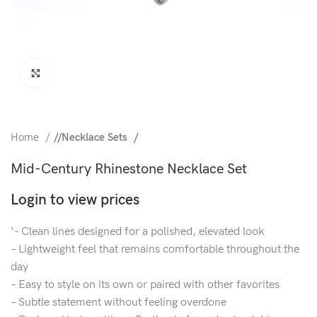
Click to enlarge
Home
/
Necklace Sets
Mid-Century Rhinestone Necklace Set
Login to view prices
‘- Clean lines designed for a polished, elevated look
– Lightweight feel that remains comfortable throughout the
day
– Easy to style on its own or paired with other favorites
– Subtle statement without feeling overdone