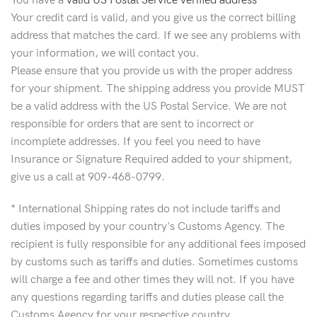
You have a
valid US Postal Service verified address
Your credit card is valid, and you give us the correct billing
address that matches the card. If we see any problems with
your information, we will contact you.
Please ensure that you provide us with the proper address
for your shipment. The shipping address you provide MUST
be a valid address with the US Postal Service. We are not
responsible for orders that are sent to incorrect or
incomplete addresses. If you feel you need to have
Insurance or Signature Required added to your shipment,
give us a call at 909-468-0799.
* International Shipping rates do not include tariffs and
duties imposed by your country's Customs Agency. The
recipient is fully responsible for any additional fees imposed
by customs such as tariffs and duties. Sometimes customs
will charge a fee and other times they will not. If you have
any questions regarding tariffs and duties please call the
Customs Agency for your respective country.