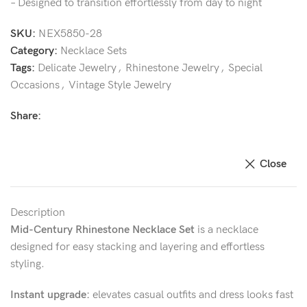
– Designed to transition effortlessly from day to night
SKU:
NEX5850-28
Category:
Necklace Sets
Tags:
Delicate Jewelry
,
Rhinestone Jewelry
,
Special
Occasions
,
Vintage Style Jewelry
Share:
Close
Description
Mid-Century Rhinestone Necklace Set
is a necklace
designed for easy stacking and layering and effortless
styling.
Instant upgrade:
elevates casual outfits and dress looks fast