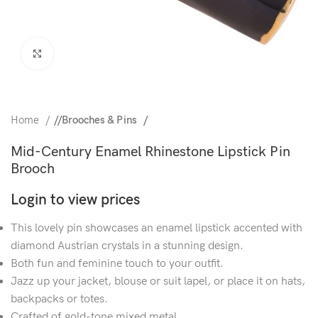
Click to enlarge
Home
/
Brooches & Pins
Mid-Century Enamel Rhinestone Lipstick Pin
Brooch
Login to view prices
This lovely pin showcases an enamel lipstick accented with
diamond Austrian crystals in a stunning design.
Both fun and feminine touch to your outfit.
Jazz up your jacket, blouse or suit lapel, or place it on hats,
backpacks or totes.
Crafted of gold-tone mixed metal.