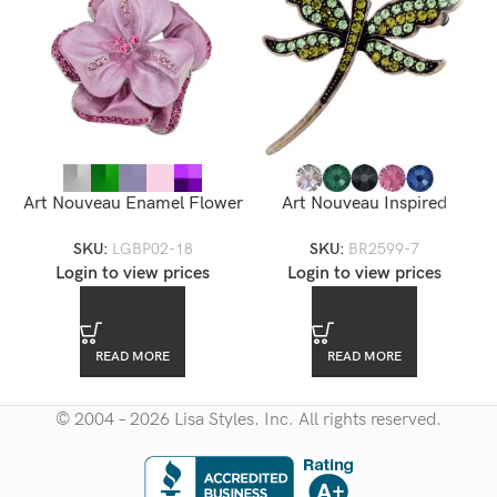
Art Nouveau Enamel Flower
Art Nouveau Inspired
Brooch — LGBP02-18
Dragonfly Rhinestone
SKU:
LGBP02-18
SKU:
BR2599-7
Brooch
Login to view prices
Login to view prices
READ MORE
READ MORE
© 2004 – 2026 Lisa Styles. Inc. All rights reserved.