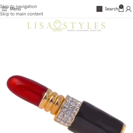
Skip to navigation
0
Menu
Search
Skip to main content