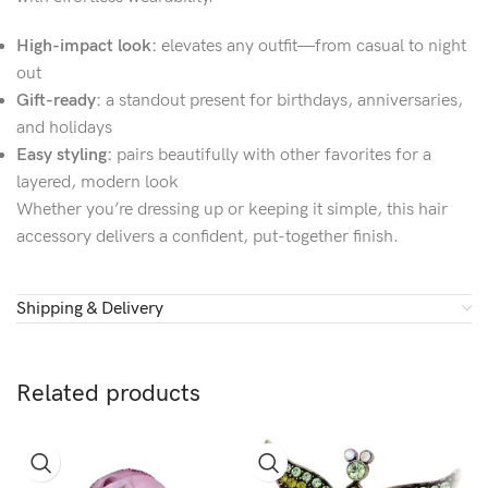
High-impact look:
elevates any outfit—from casual to night
out
Gift-ready:
a standout present for birthdays, anniversaries,
and holidays
Easy styling:
pairs beautifully with other favorites for a
layered, modern look
Whether you’re dressing up or keeping it simple, this hair
accessory delivers a confident, put-together finish.
Shipping & Delivery
Related products