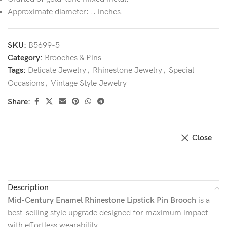
Approximate diameter: .. inches.
SKU:
B5699-5
Category:
Brooches & Pins
Tags:
Delicate Jewelry
,
Rhinestone Jewelry
,
Special
Occasions
,
Vintage Style Jewelry
Share:
Close
Description
Mid-Century Enamel Rhinestone Lipstick Pin Brooch
is a
best-selling style upgrade designed for maximum impact
with effortless wearability.