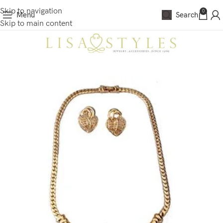
Skip to navigation
0
Menu
Search
Skip to main content