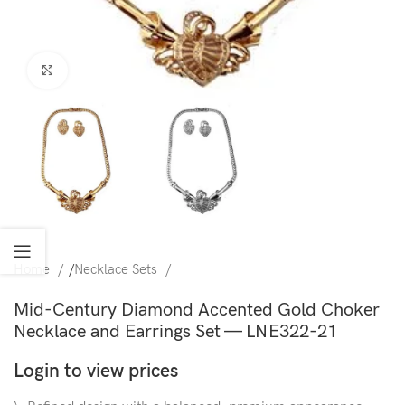
Click to enlarge
Home
/
Necklace Sets
Mid-Century Diamond Accented Gold Choker
Necklace and Earrings Set — LNE322-21
Login to view prices