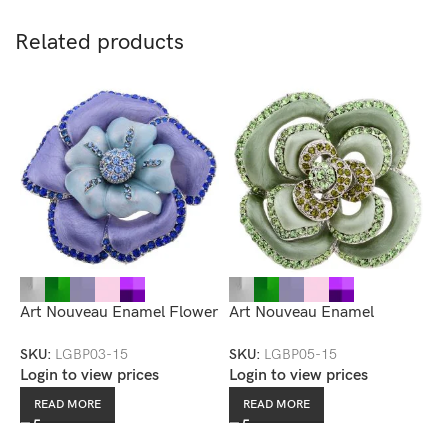
Related products
Art Nouveau Enamel Flower
Art Nouveau Enamel
A
Brooch — LGBP03-15
Rhinestone Accented
R
SKU:
LGBP03-15
SKU:
LGBP05-15
S
Flower Brooch
B
Login to view prices
Login to view prices
L
READ MORE
READ MORE