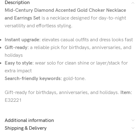
Description
Mid-Century Diamond Accented Gold Choker Necklace
and Earrings Set
is a necklace designed for day-to-night
versatility and effortless styling.
Instant upgrade:
elevates casual outfits and dress looks fast
Gift-ready:
a reliable pick for birthdays, anniversaries, and
holidays
Easy to style:
wear solo for clean shine or layer/stack for
extra impact
Search-friendly keywords:
gold-tone.
Gift-ready for birthdays, anniversaries, and holidays.
Item:
E32221
Additional information
Shipping & Delivery