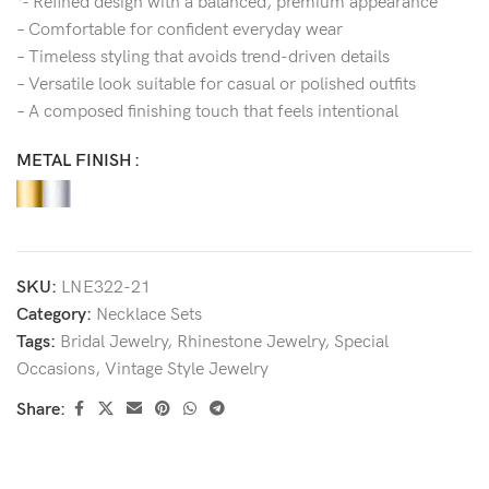
‘- Refined design with a balanced, premium appearance
– Comfortable for confident everyday wear
– Timeless styling that avoids trend-driven details
– Versatile look suitable for casual or polished outfits
– A composed finishing touch that feels intentional
METAL FINISH
SKU:
LNE322-21
Category:
Necklace Sets
Tags:
Bridal Jewelry
,
Rhinestone Jewelry
,
Special
Occasions
,
Vintage Style Jewelry
Share: