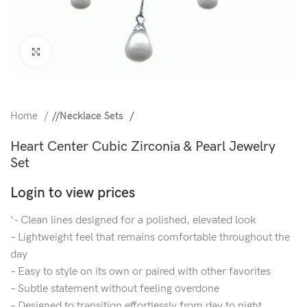
Click to enlarge
Home
/
Necklace Sets
Heart Center Cubic Zirconia & Pearl Jewelry
Set
Login to view prices
‘- Clean lines designed for a polished, elevated look
– Lightweight feel that remains comfortable throughout the
day
– Easy to style on its own or paired with other favorites
– Subtle statement without feeling overdone
– Designed to transition effortlessly from day to night