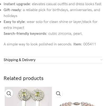
Instant upgrade:
elevates casual outfits and dress looks fast
Gift-ready:
a reliable pick for birthdays, anniversaries, and
holidays
Easy to style:
wear solo for clean shine or layer/stack for
extra impact
Search-friendly keywords:
cubic zirconia, pearl.
A simple way to look polished in seconds.
Item:
005411
Shipping & Delivery
Related products