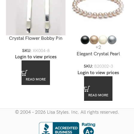
Crystal Flower Bobby Pin
+2
SKU:
XK004-8
Elegant Crystal Pearl
Login to view prices
Bracelet 10mm
SKU:
B20302-3
Login to view prices
READ MORE
READ MORE
© 2004 – 2026 Lisa Styles. Inc. All rights reserved.