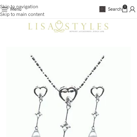
Skip to navigation
0
Menu
Search
Skip to main content