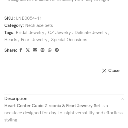
SKU:
LNE0054-11
Category:
Necklace Sets
Tags:
Bridal Jewelry
,
CZ Jewelry
,
Delicate Jewelry
,
Hearts
,
Pearl Jewelry
,
Special Occasions
Share:
Close
Description
Heart Center Cubic Zirconia & Pearl Jewelry Set
is a
necklace designed for day-to-night versatility and effortless
styling.