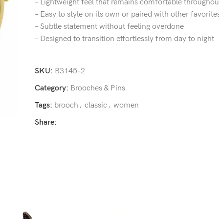
– Lightweight feel that remains comfortable throughou
– Easy to style on its own or paired with other favorite
– Subtle statement without feeling overdone
– Designed to transition effortlessly from day to night
SKU:
B3145-2
Category:
Brooches & Pins
Tags:
brooch
,
classic
,
women
Share: