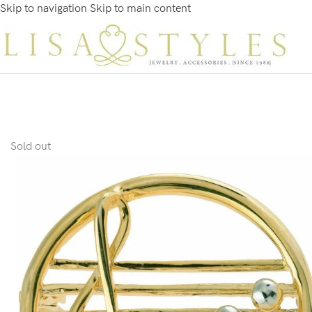
Skip to navigation
Skip to main content
Sold out