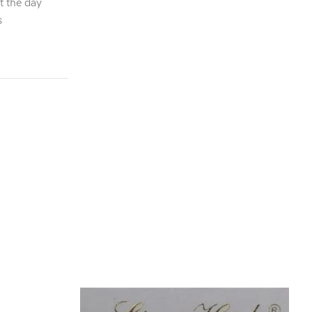
t the day
s