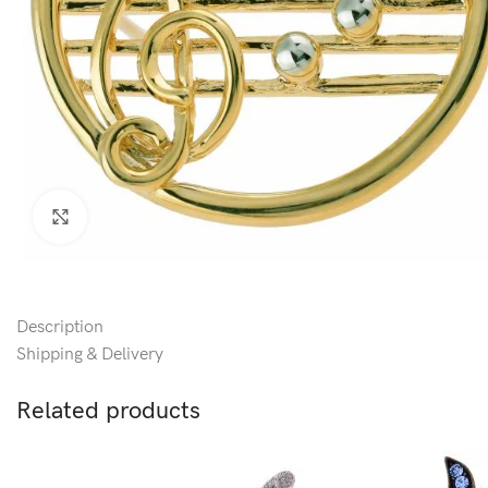
Click to enlarge
Description
Shipping & Delivery
Related products