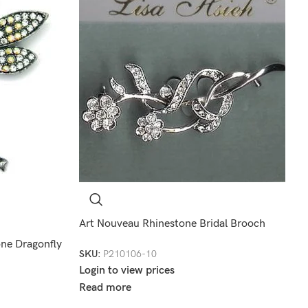
Art Nouveau Rhinestone Bridal Brooch
one Dragonfly
SKU:
P210106-10
Login to view prices
Read more