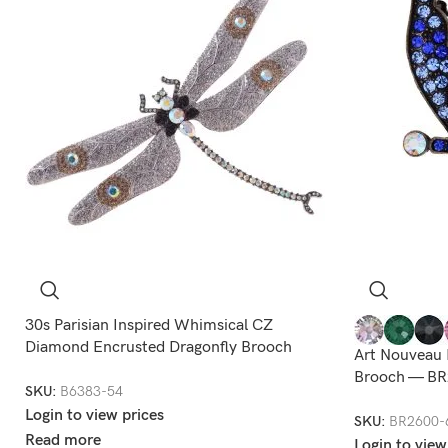
30s Parisian Inspired Whimsical CZ
Diamond Encrusted Dragonfly Brooch
Art Nouveau 
Brooch — BR
SKU:
B6383-54
Login to view prices
SKU:
BR2600-
Read more
Login to view