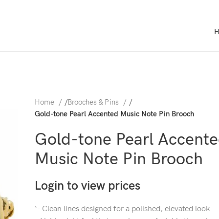
Home
/
Brooches & Pins
/
Gold-tone Pearl Accented Music Note Pin Brooch
Gold-tone Pearl Accent
Music Note Pin Brooch
Login to view prices
‘- Clean lines designed for a polished, elevated look