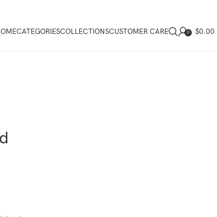
$
0.00
HOME
CATEGORIES
COLLECTIONS
CUSTOMER CARE
0
ed