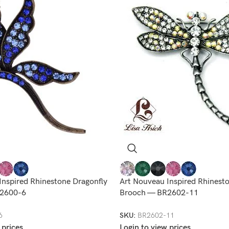
Inspired Rhinestone Dragonfly
Art Nouveau Inspired Rhinest
2600-6
Brooch — BR2602-11
6
SKU:
BR2602-11
 prices
Login to view prices