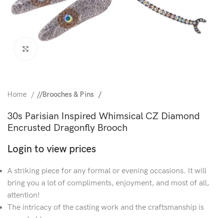
Click to enlarge
Home
/
Brooches & Pins
30s Parisian Inspired Whimsical CZ Diamond
Encrusted Dragonfly Brooch
Login to view prices
A striking piece for any formal or evening occasions. It will
bring you a lot of compliments, enjoyment, and most of all,
attention!
The intricacy of the casting work and the craftsmanship is