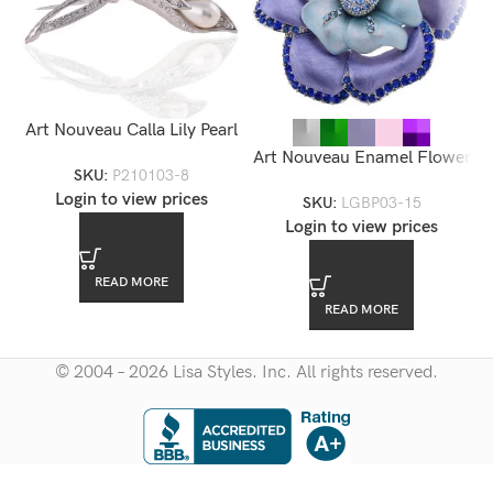
Art Nouveau Calla Lily Pearl
Brooch
Art Nouveau Enamel Flower
SKU:
P210103-8
Brooch — LGBP03-15
Login to view prices
SKU:
LGBP03-15
Login to view prices
READ MORE
READ MORE
© 2004 – 2026 Lisa Styles. Inc. All rights reserved.