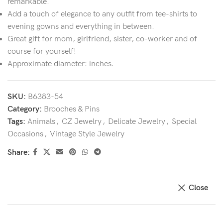
remarkable.
Add a touch of elegance to any outfit from tee-shirts to
evening gowns and everything in between.
Great gift for mom, girlfriend, sister, co-worker and of
course for yourself!
Approximate diameter: inches.
SKU:
B6383-54
Category:
Brooches & Pins
Tags:
Animals
,
CZ Jewelry
,
Delicate Jewelry
,
Special
Occasions
,
Vintage Style Jewelry
Share:
Close