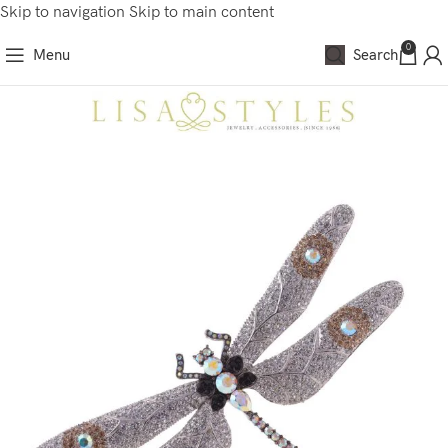
Skip to navigation
Skip to main content
0
Menu
Search