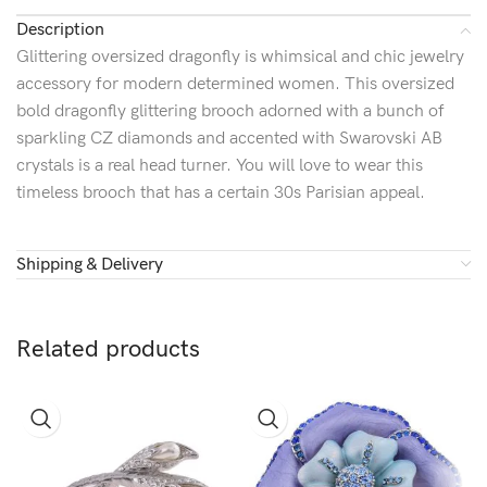
Description
Glittering oversized dragonfly is whimsical and chic jewelry
accessory for modern determined women. This oversized
bold dragonfly glittering brooch adorned with a bunch of
sparkling CZ diamonds and accented with Swarovski AB
crystals is a real head turner. You will love to wear this
timeless brooch that has a certain 30s Parisian appeal.
Shipping & Delivery
Related products