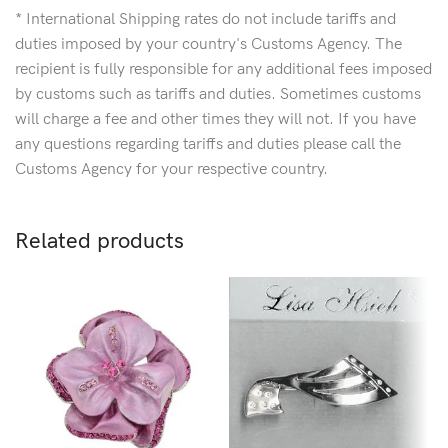
* International Shipping rates do not include tariffs and
duties imposed by your country's Customs Agency. The
recipient is fully responsible for any additional fees imposed
by customs such as tariffs and duties. Sometimes customs
will charge a fee and other times they will not. If you have
any questions regarding tariffs and duties please call the
Customs Agency for your respective country.
Related products