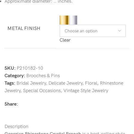
Approximate diameter: .. inches.
METAL FINISH
Clear
SKU:
P210182-10
Category:
Brooches & Pins
Tags:
Bridal Jewelry
,
Delicate Jewelry
,
Floral
,
Rhinestone
Jewelry
,
Special Occasions
,
Vintage Style Jewelry
Share:
Description