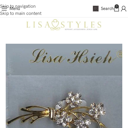
Skip to navigation
0
Menu
Search
Skip to main content