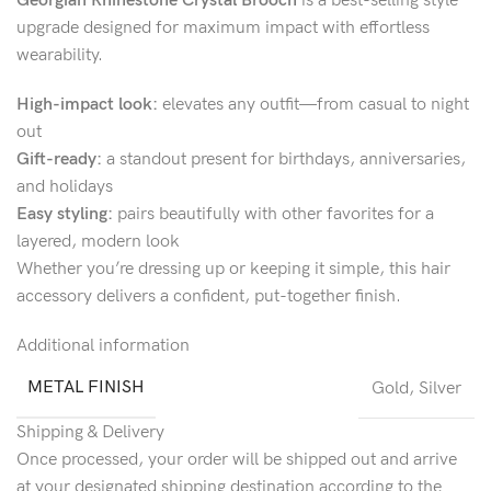
Georgian Rhinestone Crystal Brooch
is a best-selling style
upgrade designed for maximum impact with effortless
wearability.
High-impact look:
elevates any outfit—from casual to night
out
Gift-ready:
a standout present for birthdays, anniversaries,
and holidays
Easy styling:
pairs beautifully with other favorites for a
layered, modern look
Whether you’re dressing up or keeping it simple, this hair
accessory delivers a confident, put-together finish.
Additional information
METAL FINISH
Gold
,
Silver
Shipping & Delivery
Once processed, your order will be shipped out and arrive
at your designated shipping destination according to the