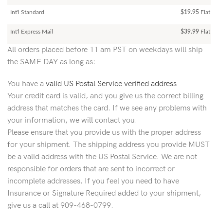
Int'l Standard
$19.95
Flat R
Int'l Express Mail
$39.99
Flat Ra
All orders placed before 11 am PST on weekdays will ship
the SAME DAY as long as:
You have a
valid US Postal Service verified address
Your credit card is valid, and you give us the correct billing
address that matches the card. If we see any problems with
your information, we will contact you.
Please ensure that you provide us with the proper address
for your shipment. The shipping address you provide MUST
be a valid address with the US Postal Service. We are not
responsible for orders that are sent to incorrect or
incomplete addresses. If you feel you need to have
Insurance or Signature Required added to your shipment,
give us a call at 909-468-0799.