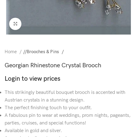
Click to enlarge
Home
/
Brooches & Pins
Georgian Rhinestone Crystal Brooch
Login to view prices
This strikingly beautiful bouquet brooch is accented with
Austrian crystals in a stunning design.
The perfect finishing touch to your outfit.
A fabulous pin to wear at weddings, prom nights, pageants,
parties, cruises, and special functions!
Available in gold and silver.