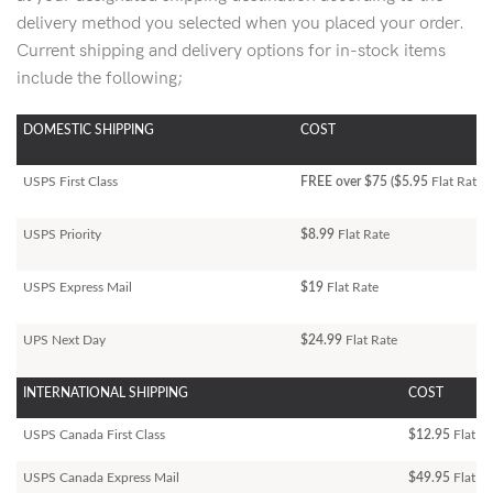
delivery method you selected when you placed your order.
Current shipping and delivery options for in-stock items
include the following;
DOMESTIC SHIPPING
COST
USPS First Class
FREE over $75 ($5.95
Flat Rate)
USPS Priority
$8.99
Flat Rate
USPS Express Mail
$19
Flat Rate
UPS Next Day
$24.99
Flat Rate
INTERNATIONAL SHIPPING
COST
USPS Canada First Class
$12.95
Flat Ra
USPS Canada Express Mail
$49.95
Flat Ra