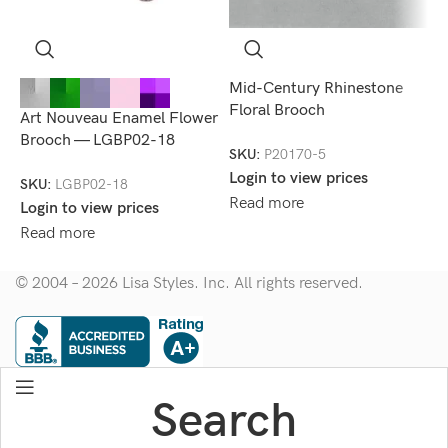
Mid-Century Rhinestone
R
Floral Brooch
B
Art Nouveau Enamel Flower
Brooch — LGBP02-18
SKU:
P20170-5
S
Login to view prices
L
SKU:
LGBP02-18
Read more
R
Login to view prices
Read more
© 2004 – 2026 Lisa Styles. Inc. All rights reserved.