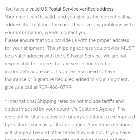
You have a
valid US Postal Service verified address
Your credit card is valid, and you give us the correct billing
address that matches the card. If we see any problems with
your information, we will contact you.
Please ensure that you provide us with the proper address
for your shipment. The shipping address you provide MUST
be a valid address with the US Postal Service. We are not
responsible for orders that are sent to incorrect or
incomplete addresses. If you feel you need to have
Insurance or Signature Required added to your shipment,
give us a call at 909-468-0799.
* International Shipping rates do not include tariffs and
duties imposed by your country's Customs Agency. The
recipient is fully responsible for any additional fees imposed
by customs such as tariffs and duties. Sometimes customs
will charge a fee and other times they will not. If you have