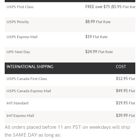
USPS First Class
FREE over $75 ($5.95
Flat Rate)
USPS Priority
$8.99
Flat Rate
USPS Express Mail
$19
Flat Rate
UPS Next Day
$24.99
Flat Rate
INTERNATIONAL SHIPPING
COST
USPS Canada First Class
$12.95
Flat Ra
USPS Canada Express Mail
$49.95
Flat Ra
Int'l Standard
$19.95
Flat R
Int'l Express Mail
$39.99
Flat Ra
All orders placed before 11 am PST on weekdays will ship
the SAME DAY as long as: