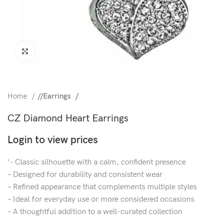
Click to enlarge
Home
/
Earrings
CZ Diamond Heart Earrings
Login to view prices
‘- Classic silhouette with a calm, confident presence
– Designed for durability and consistent wear
– Refined appearance that complements multiple styles
– Ideal for everyday use or more considered occasions
– A thoughtful addition to a well-curated collection