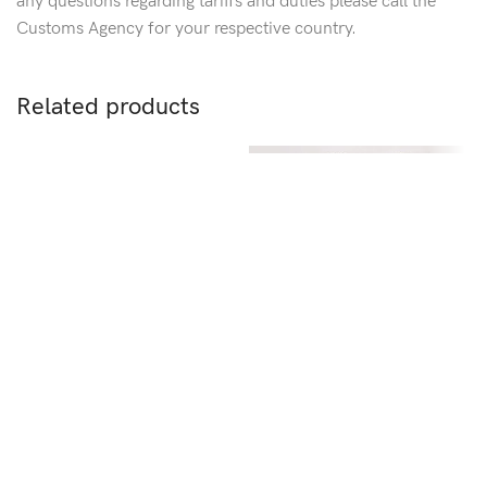
any questions regarding tariffs and duties please call the
Customs Agency for your respective country.
Related products
Crystal Flower Bobby Pin
+5
+
SKU:
XK004-8