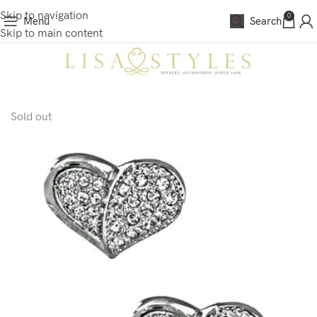
Skip to navigation
0
Menu
Search
Skip to main content
Sold out