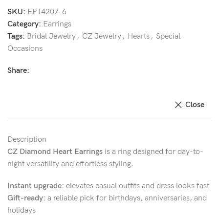
SKU:
EP14207-6
Category:
Earrings
Tags:
Bridal Jewelry
,
CZ Jewelry
,
Hearts
,
Special
Occasions
Share:
Close
Description
CZ Diamond Heart Earrings
is a ring designed for day-to-
night versatility and effortless styling.
Instant upgrade:
elevates casual outfits and dress looks fast
Gift-ready:
a reliable pick for birthdays, anniversaries, and
holidays