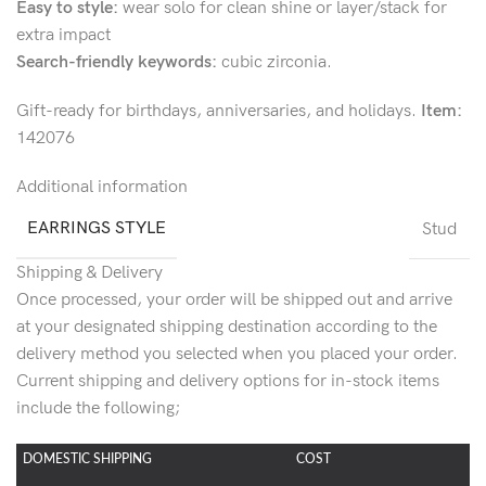
Easy to style:
wear solo for clean shine or layer/stack for
extra impact
Search-friendly keywords:
cubic zirconia.
Gift-ready for birthdays, anniversaries, and holidays.
Item:
142076
Additional information
EARRINGS STYLE
Stud
Shipping & Delivery
Once processed, your order will be shipped out and arrive
at your designated shipping destination according to the
delivery method you selected when you placed your order.
Current shipping and delivery options for in-stock items
include the following;
DOMESTIC SHIPPING
COST