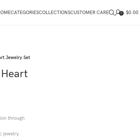
$
0.00
HOME
CATEGORIES
COLLECTIONS
CUSTOMER CARE
0
rt Jewelry Set
 Heart
ion through
c jewelry.