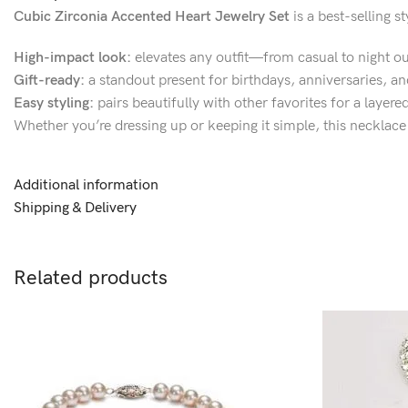
Cubic Zirconia Accented Heart Jewelry Set
is a best-selling 
High-impact look:
elevates any outfit—from casual to night ou
Gift-ready:
a standout present for birthdays, anniversaries, an
Easy styling:
pairs beautifully with other favorites for a layer
Whether you’re dressing up or keeping it simple, this necklace 
Additional information
Shipping & Delivery
Related products