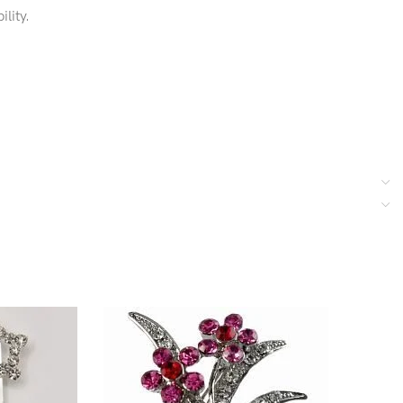
lity.