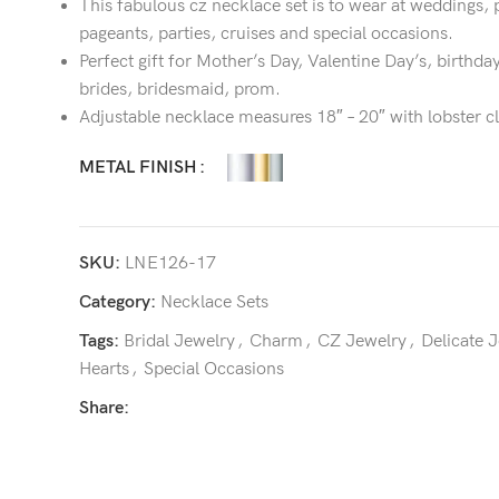
This fabulous cz necklace set is to wear at weddings, 
pageants, parties, cruises and special occasions.
Perfect gift for Mother’s Day, Valentine Day’s, birthday
brides, bridesmaid, prom.
Adjustable necklace measures 18″ – 20″ with lobster c
METAL FINISH
SKU:
LNE126-17
Category:
Necklace Sets
Tags:
Bridal Jewelry
,
Charm
,
CZ Jewelry
,
Delicate 
Hearts
,
Special Occasions
Share: