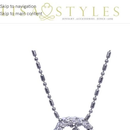
Skip to navigation
Skip to main content