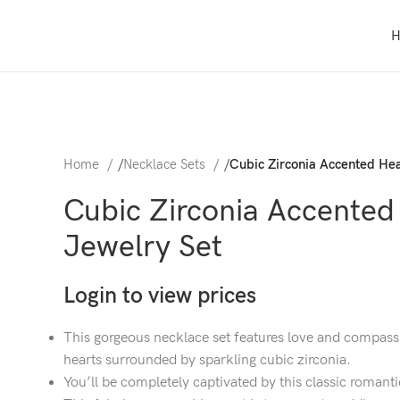
Home
/
Necklace Sets
/
Cubic Zirconia Accented Hea
Cubic Zirconia Accented
Jewelry Set
Login to view prices
This gorgeous necklace set features love and compass
hearts surrounded by sparkling cubic zirconia.
You’ll be completely captivated by this classic romanti