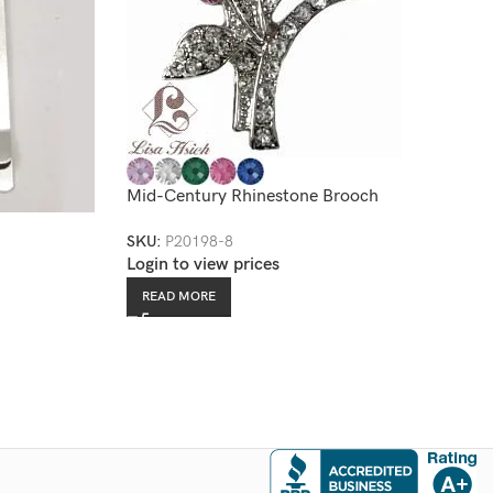
Mid-Century Rhinestone Brooch
SKU:
P20198-8
Login to view prices
READ MORE