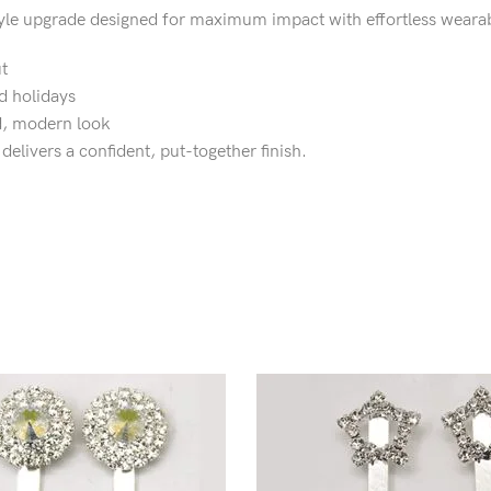
style upgrade designed for maximum impact with effortless wearabi
t
d holidays
ed, modern look
delivers a confident, put-together finish.