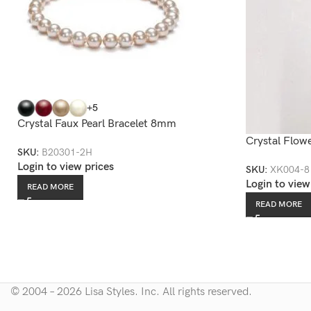
+5
Crystal Faux Pearl Bracelet 8mm
Crystal Flow
SKU:
B20301-2H
Login to view prices
SKU:
XK004-8
Login to view
READ MORE
READ MORE
© 2004 – 2026 Lisa Styles. Inc. All rights reserved.