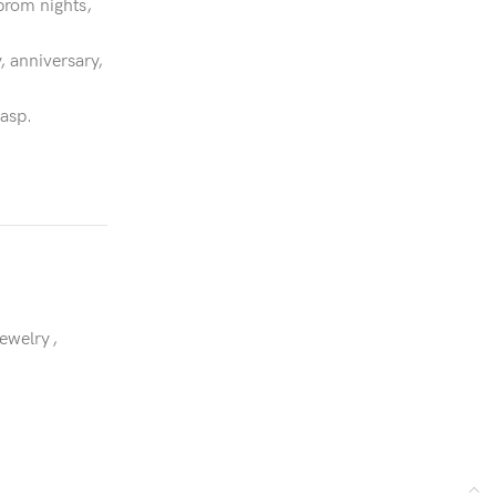
prom nights,
, anniversary,
lasp.
Jewelry
,