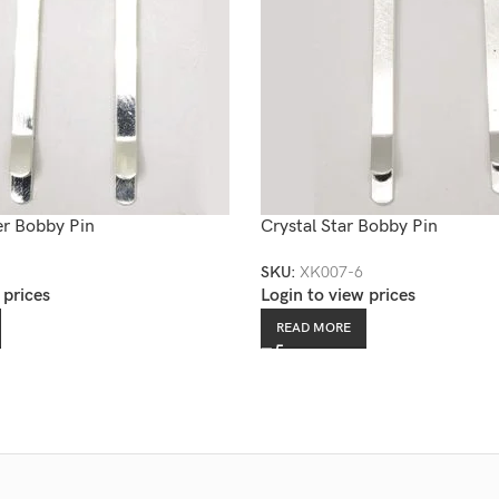
er Bobby Pin
Crystal Star Bobby Pin
SKU:
XK007-6
 prices
Login to view prices
READ MORE