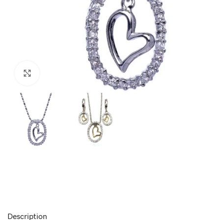
Click to enlarge
Description