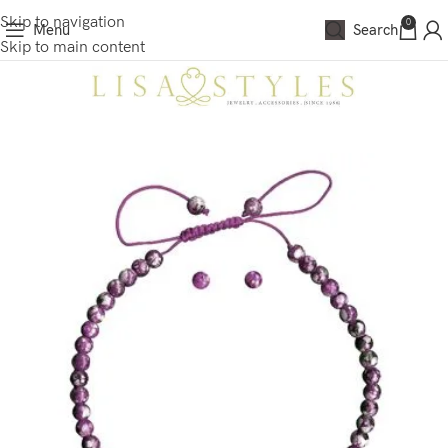
Skip to navigation
0
Menu
Search
Skip to main content