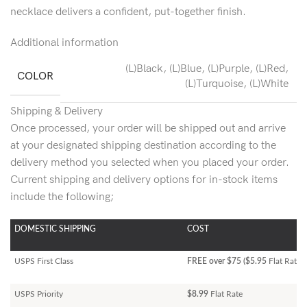
necklace delivers a confident, put-together finish.
Additional information
(L)Black
,
(L)Blue
,
(L)Purple
,
(L)Red
,
COLOR
(L)Turquoise
,
(L)White
Shipping & Delivery
Once processed, your order will be shipped out and arrive
at your designated shipping destination according to the
delivery method you selected when you placed your order.
Current shipping and delivery options for in-stock items
include the following;
DOMESTIC SHIPPING
COST
USPS First Class
FREE over $75 ($5.95
Flat Rate)
USPS Priority
$8.99
Flat Rate