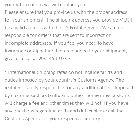
your information, we will contact you.
Please ensure that you provide us with the proper address
for your shipment. The shipping address you provide MUST
be a valid address with the US Postal Service. We are not
responsible for orders that are sent to incorrect or
incomplete addresses. If you feel you need to have
Insurance or Signature Required added to your shipment,
give us a call at 909-468-0799.
* International Shipping rates do not include tariffs and
duties imposed by your country's Customs Agency. The
recipient is fully responsible for any additional fees imposed
by customs such as tariffs and duties. Sometimes customs
will charge a fee and other times they will not. If you have
any questions regarding tariffs and duties please call the
Customs Agency for your respective country.