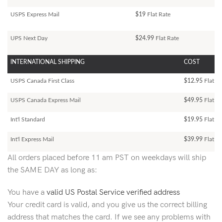
USPS Express Mail
$19
Flat Rate
UPS Next Day
$24.99
Flat Rate
INTERNATIONAL SHIPPING
COST
USPS Canada First Class
$12.95
Flat Ra
USPS Canada Express Mail
$49.95
Flat Ra
Int'l Standard
$19.95
Flat R
Int'l Express Mail
$39.99
Flat Ra
All orders placed before 11 am PST on weekdays will ship
the SAME DAY as long as:
You have a
valid US Postal Service verified address
Your credit card is valid, and you give us the correct billing
address that matches the card. If we see any problems with