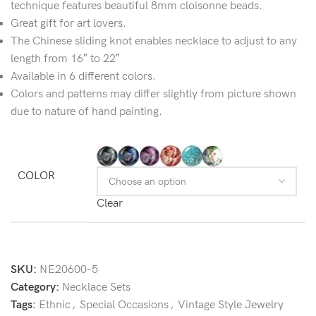
technique features beautiful 8mm cloisonne beads.
Great gift for art lovers.
The Chinese sliding knot enables necklace to adjust to any
length from 16″ to 22″
Available in 6 different colors.
Colors and patterns may differ slightly from picture shown
due to nature of hand painting.
COLOR
Clear
SKU:
NE20600-5
Category:
Necklace Sets
Tags:
Ethnic
,
Special Occasions
,
Vintage Style Jewelry