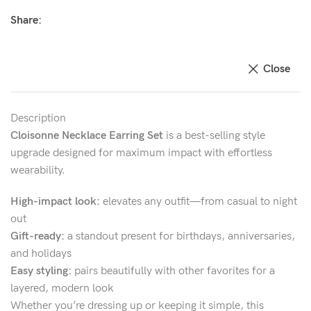
Share:
Close
Description
Cloisonne Necklace Earring Set
is a best-selling style
upgrade designed for maximum impact with effortless
wearability.
High-impact look:
elevates any outfit—from casual to night
out
Gift-ready:
a standout present for birthdays, anniversaries,
and holidays
Easy styling:
pairs beautifully with other favorites for a
layered, modern look
Whether you’re dressing up or keeping it simple, this