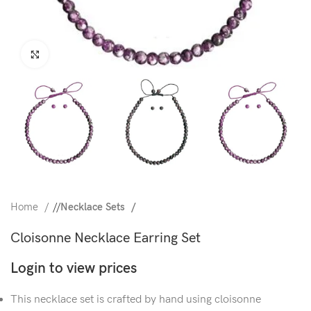
Click to enlarge
Home
/
Necklace Sets
Cloisonne Necklace Earring Set
Login to view prices
This necklace set is crafted by hand using cloisonne