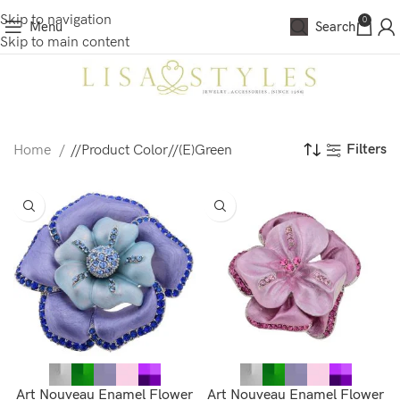
Skip to navigation
0
Menu
Search
Skip to main content
Filters
Home
/
Product Color
/
(E)Green
Art Nouveau Enamel Flower
Art Nouveau Enamel Flower