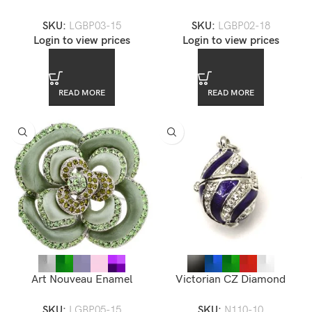
Brooch — LGBP03-15
Brooch — LGBP02-18
SKU:
LGBP03-15
SKU:
LGBP02-18
Login to view prices
Login to view prices
READ MORE
READ MORE
Art Nouveau Enamel
Victorian CZ Diamond
Rhinestone Accented Flower
Enamel Locket Pendant
SKU:
LGBP05-15
SKU:
N110-10
Brooch