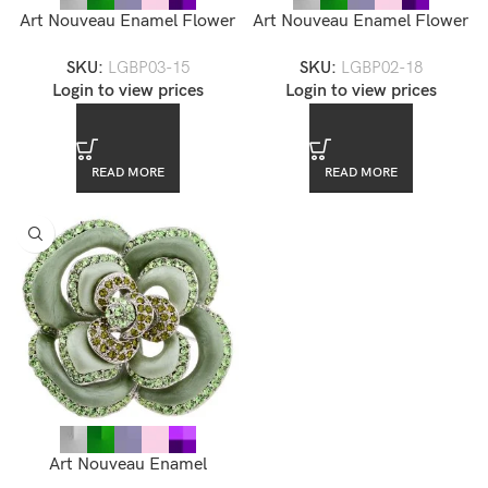
Art Nouveau Enamel Flower
Art Nouveau Enamel Flower
Brooch — LGBP03-15
Brooch — LGBP02-18
SKU:
LGBP03-15
SKU:
LGBP02-18
Login to view prices
Login to view prices
READ MORE
READ MORE
Art Nouveau Enamel