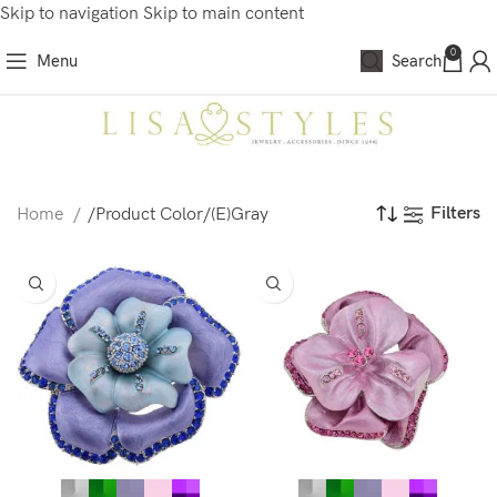
Skip to navigation
Skip to main content
0
Menu
Search
Filters
Home
/
Product Color
/
(E)Gray