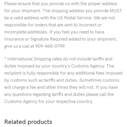
Please ensure that you provide us with the proper address
for your shipment. The shipping address you provide MUST
be a valid address with the US Postal Service. We are not
responsible for orders that are sent to incorrect or
incomplete addresses. If you feel you need to have
Insurance or Signature Required added to your shipment,
give us a call at 909-468-0799.
* International Shipping rates do not include tariffs and
duties imposed by your country's Customs Agency. The
recipient is fully responsible for any additional fees imposed
by customs such as tariffs and duties. Sometimes customs
will charge a fee and other times they will not. If you have
any questions regarding tariffs and duties please call the
Customs Agency for your respective country.
Related products