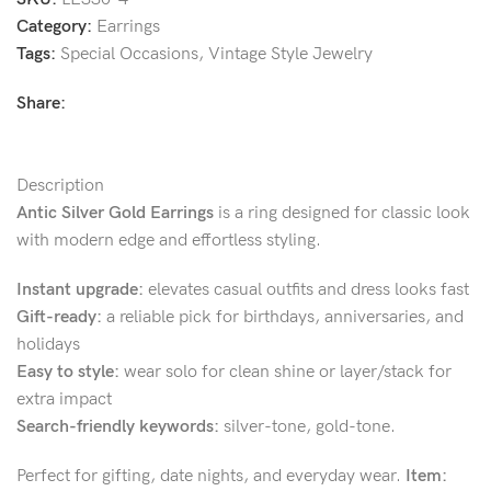
Category:
Earrings
Tags:
Special Occasions
,
Vintage Style Jewelry
Share:
Description
Antic Silver Gold Earrings
is a ring designed for classic look
with modern edge and effortless styling.
Instant upgrade:
elevates casual outfits and dress looks fast
Gift-ready:
a reliable pick for birthdays, anniversaries, and
holidays
Easy to style:
wear solo for clean shine or layer/stack for
extra impact
Search-friendly keywords:
silver-tone, gold-tone.
Perfect for gifting, date nights, and everyday wear.
Item: