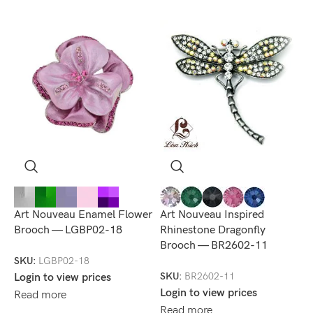
Art Nouveau Enamel Flower
Art Nouveau Inspired
A
Brooch — LGBP02-18
Rhinestone Dragonfly
R
Brooch — BR2602-11
B
SKU:
LGBP02-18
SKU:
BR2602-11
S
Login to view prices
Login to view prices
L
Read more
Read more
R