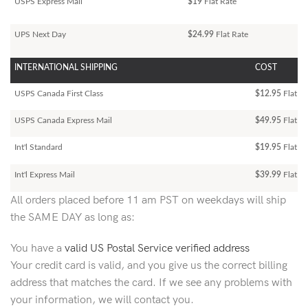
USPS Express Mail
$19
Flat Rate
UPS Next Day
$24.99
Flat Rate
INTERNATIONAL SHIPPING
COST
USPS Canada First Class
$12.95
Flat Ra
USPS Canada Express Mail
$49.95
Flat Ra
Int'l Standard
$19.95
Flat R
Int'l Express Mail
$39.99
Flat Ra
All orders placed before 11 am PST on weekdays will ship
the SAME DAY as long as:
You have a
valid US Postal Service verified address
Your credit card is valid, and you give us the correct billing
address that matches the card. If we see any problems with
your information, we will contact you.