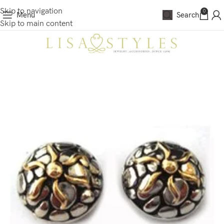
Skip to navigation
0
Menu
Search
Skip to main content