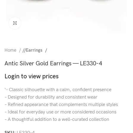
Click to enlarge
Home
/
Earrings
Antic Silver Gold Earrings — LE330-4
Login to view prices
‘- Classic silhouette with a calm, confident presence
– Designed for durability and consistent wear
– Refined appearance that complements multiple styles
– Ideal for everyday use or more considered occasions
– A thoughtful addition to a well-curated collection
SKU:
LE330-4