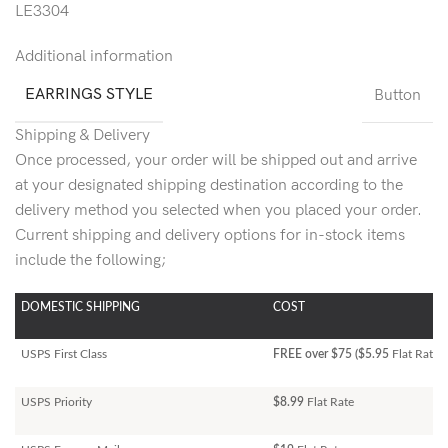
LE3304
Additional information
EARRINGS STYLE
Button
Shipping & Delivery
Once processed, your order will be shipped out and arrive
at your designated shipping destination according to the
delivery method you selected when you placed your order.
Current shipping and delivery options for in-stock items
include the following;
DOMESTIC SHIPPING
COST
USPS First Class
FREE over $75 ($5.95
Flat Rate)
USPS Priority
$8.99
Flat Rate