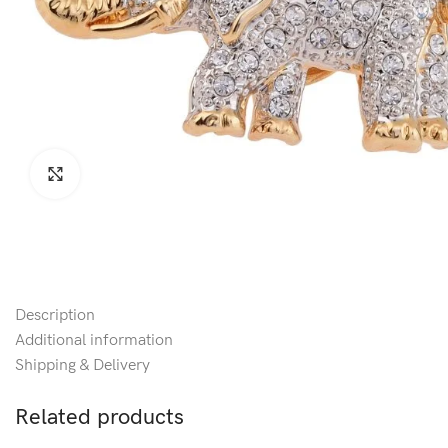
Click to enlarge
Description
Additional information
Shipping & Delivery
Related products