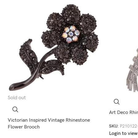
Sold out
Art Deco Rhi
Victorian Inspired Vintage Rhinestone
SKU:
P210122
Flower Brooch
Login to view