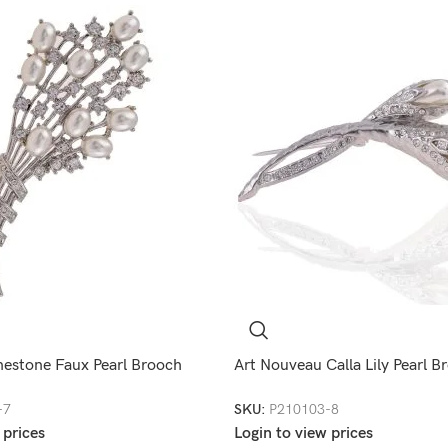
nestone Faux Pearl Brooch
Art Nouveau Calla Lily Pearl B
-7
SKU:
P210103-8
 prices
Login to view prices