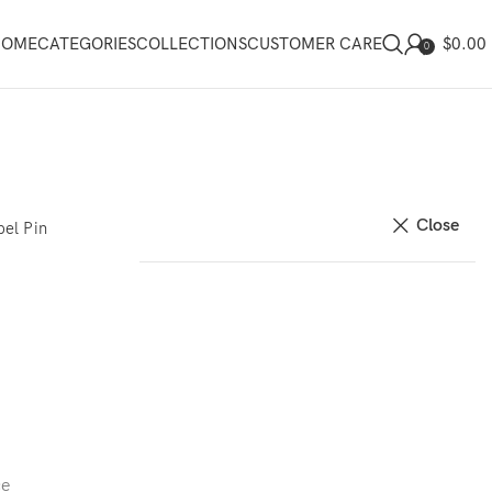
$
0.00
HOME
CATEGORIES
COLLECTIONS
CUSTOMER CARE
0
Close
el Pin
ce