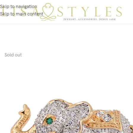
Skip to navigation
Skip to main content
Sold out