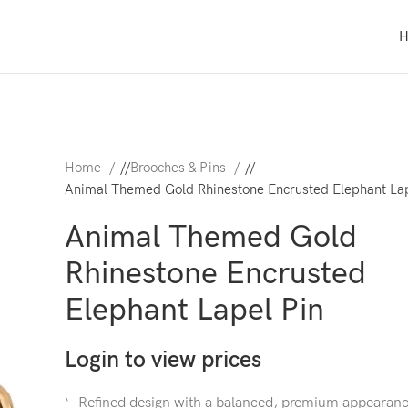
Home
/
Brooches & Pins
/
Animal Themed Gold Rhinestone Encrusted Elephant Lap
Animal Themed Gold
Rhinestone Encrusted
Elephant Lapel Pin
Login to view prices
‘- Refined design with a balanced, premium appearan