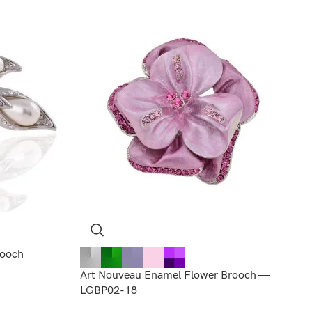
rooch
Art Nouveau Enamel Flower Brooch —
LGBP02-18