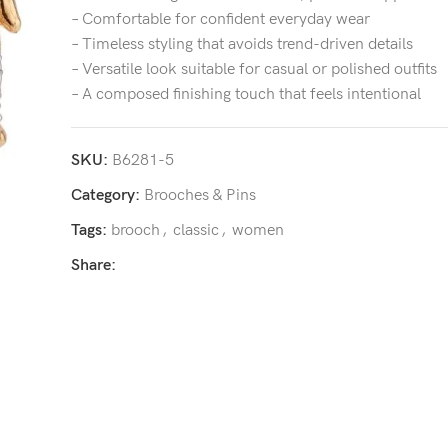
– Comfortable for confident everyday wear
– Timeless styling that avoids trend-driven details
– Versatile look suitable for casual or polished outfits
– A composed finishing touch that feels intentional
SKU:
B6281-5
Category:
Brooches & Pins
Tags:
brooch
,
classic
,
women
Share: