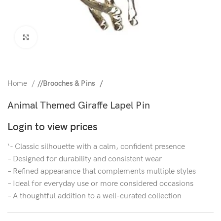
Click to enlarge
Home
/
Brooches & Pins
Animal Themed Giraffe Lapel Pin
Login to view prices
‘- Classic silhouette with a calm, confident presence
– Designed for durability and consistent wear
– Refined appearance that complements multiple styles
– Ideal for everyday use or more considered occasions
– A thoughtful addition to a well-curated collection