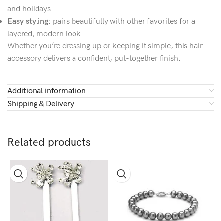
and holidays
Easy styling:
pairs beautifully with other favorites for a
layered, modern look
Whether you’re dressing up or keeping it simple, this hair
accessory delivers a confident, put-together finish.
Additional information
Shipping & Delivery
Related products