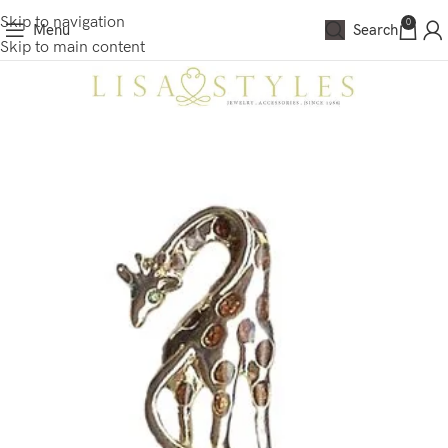
Skip to navigation
0
Menu
Search
Skip to main content