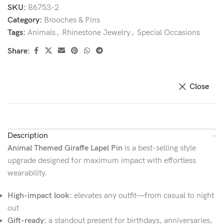
SKU:
B6753-2
Category:
Brooches & Pins
Tags:
Animals
,
Rhinestone Jewelry
,
Special Occasions
Share:
Close
Description
Animal Themed Giraffe Lapel Pin
is a best-selling style
upgrade designed for maximum impact with effortless
wearability.
High-impact look:
elevates any outfit—from casual to night
out
Gift-ready:
a standout present for birthdays, anniversaries,