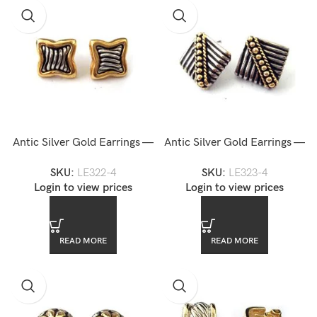
Antic Silver Gold Earrings —
Antic Silver Gold Earrings —
LE322-4
LE323-4
SKU:
LE322-4
SKU:
LE323-4
Login to view prices
Login to view prices
READ MORE
READ MORE