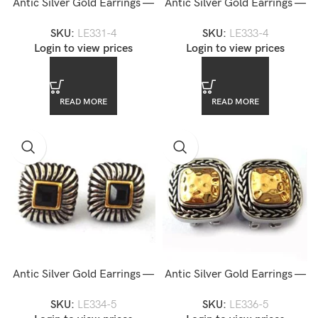
Antic Silver Gold Earrings —
Antic Silver Gold Earrings —
LE331-4
LE333-4
SKU:
LE331-4
SKU:
LE333-4
Login to view prices
Login to view prices
READ MORE
READ MORE
Antic Silver Gold Earrings —
Antic Silver Gold Earrings —
LE334-5
LE336-5
SKU:
LE334-5
SKU:
LE336-5