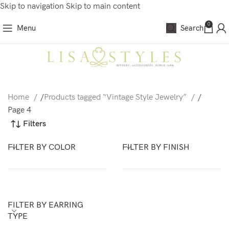
Skip to navigation
Skip to main content
0
Menu
Search
Home
/
Products tagged “Vintage Style Jewelry”
/
Page 4
Filters
FILTER BY COLOR
FILTER BY FINISH
FILTER BY EARRING
TYPE