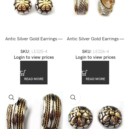
Antic Silver Gold Earrings —
Antic Silver Gold Earrings —
LE325-4
LE326-4
SKU:
LE325-4
SKU:
LE326-4
Login to view prices
Login to view prices
READ MORE
READ MORE