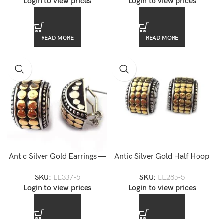
Login to view prices
Login to view prices
READ MORE
READ MORE
Antic Silver Gold Earrings —
Antic Silver Gold Half Hoop
LE337-5
Earrings
SKU:
LE337-5
SKU:
LE285-5
Login to view prices
Login to view prices