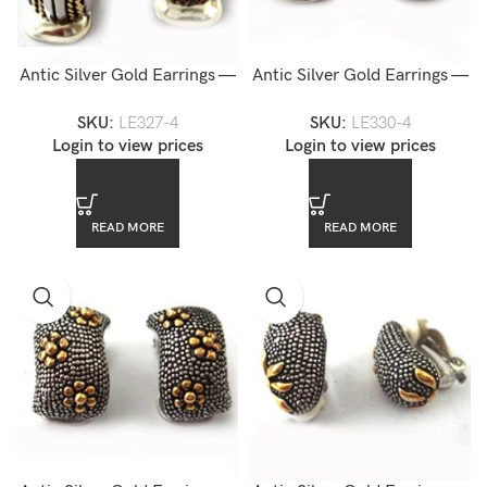
Antic Silver Gold Earrings —
Antic Silver Gold Earrings —
LE327-4
LE330-4
SKU:
LE327-4
SKU:
LE330-4
Login to view prices
Login to view prices
READ MORE
READ MORE