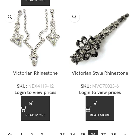
READ MORE
Victorian Rhinestone
Victorian Style Rhinestone
Necklace Set — NEX4119-
Hair Barrette — MVC70023-
SKU:
NEX4119-12
SKU:
MVC70023-6
12
6
Login to view prices
Login to view prices
READ MORE
READ MORE
←
1
2
3
…
33
34
35
36
37
38
→