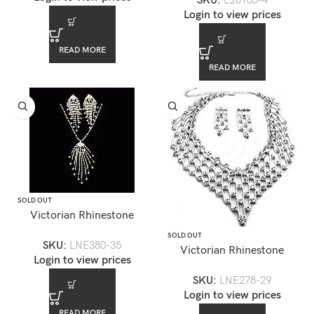
SKU:
E20185-4
Login to view prices
READ MORE
READ MORE
SOLD OUT
Victorian Rhinestone
Necklace Earring Set
SOLD OUT
SKU:
LNE380-35
Victorian Rhinestone
Login to view prices
Necklace Set — LNE278-29
SKU:
LNE278-29
Login to view prices
READ MORE