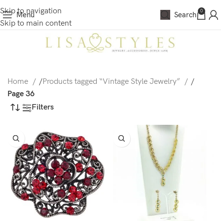
Skip to navigation
0
Menu
Search
Skip to main content
Home
/
Products tagged “Vintage Style Jewelry”
/
Page 36
Filters