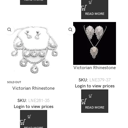
READ MORE
Victorian Rhinestone
Necklace Set — LNE379-37
SKU:
LNE379-37
SOLD OUT
Login to view prices
Victorian Rhinestone
Necklace Set — LNE281-35
SKU:
LNE281-35
Login to view prices
READ MORE