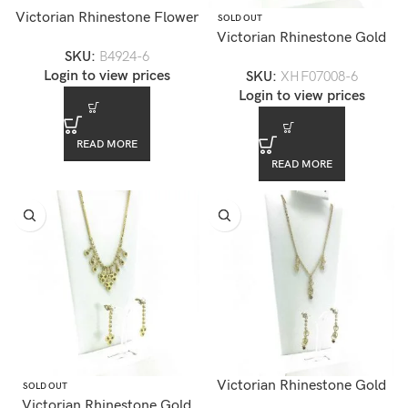
Victorian Rhinestone Flower
SOLD OUT
Brooch
Victorian Rhinestone Gold
SKU:
B4924-6
Chandelier Necklace Set —
Login to view prices
SKU:
XHF07008-6
XHF07008-6
Login to view prices
READ MORE
READ MORE
Victorian Rhinestone Gold
SOLD OUT
Victorian Rhinestone Gold
Chandelier Necklace Set —