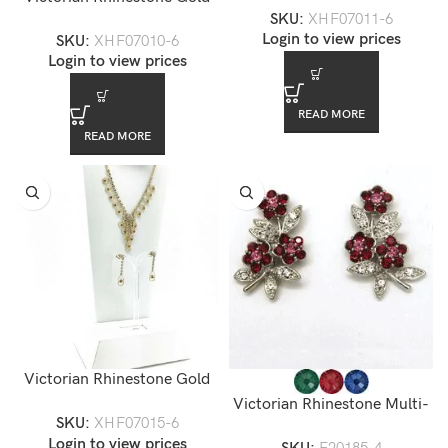
SKU:
XHF07011-6
Chandelier Necklace Set —
XHF07011-6
Login to view prices
SKU:
XHF07010-6
XHF07010-6
Login to view prices
READ MORE
READ MORE
Victorian Rhinestone Gold
Chandelier Necklace Set —
Victorian Rhinestone Multi-
SKU:
XHF07015-6
XHF07015-6
color Floral Stud Earrings
Login to view prices