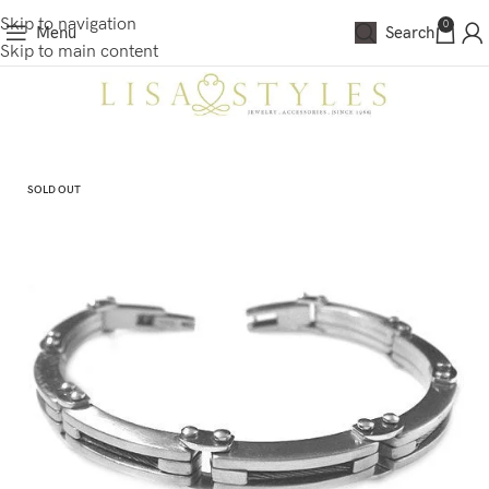
Skip to navigation
0
Menu
Search
Skip to main content
SOLD OUT