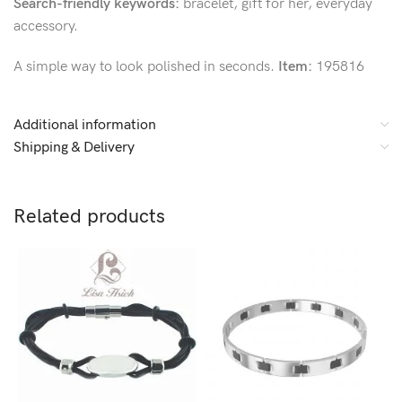
Search-friendly keywords:
bracelet, gift for her, everyday
accessory.
A simple way to look polished in seconds.
Item:
195816
Additional information
Shipping & Delivery
Related products