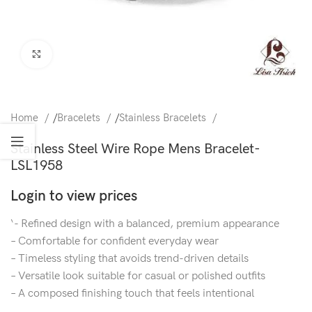
Click to enlarge
Home
/
Bracelets
/
Stainless Bracelets
Stainless Steel Wire Rope Mens Bracelet-
LSL1958
Login to view prices
‘- Refined design with a balanced, premium appearance
– Comfortable for confident everyday wear
– Timeless styling that avoids trend-driven details
– Versatile look suitable for casual or polished outfits
– A composed finishing touch that feels intentional