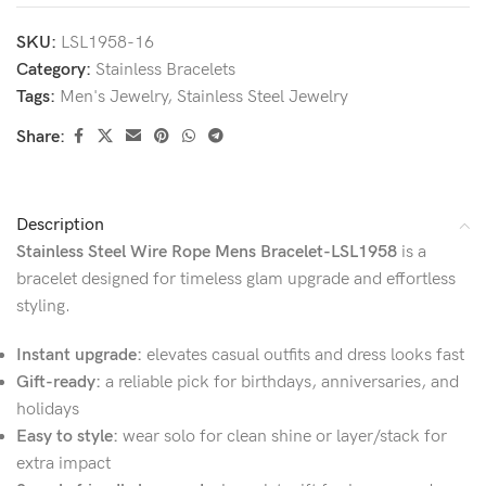
SKU:
LSL1958-16
Category:
Stainless Bracelets
Tags:
Men's Jewelry
,
Stainless Steel Jewelry
Share:
Description
Stainless Steel Wire Rope Mens Bracelet-LSL1958
is a
bracelet designed for timeless glam upgrade and effortless
styling.
Instant upgrade:
elevates casual outfits and dress looks fast
Gift-ready:
a reliable pick for birthdays, anniversaries, and
holidays
Easy to style:
wear solo for clean shine or layer/stack for
extra impact