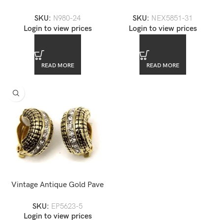
Diamond Tennis Necklace
Chandelier Necklace Set
SKU:
N980-24
SKU:
NEX5851-31
Login to view prices
Login to view prices
READ MORE
READ MORE
Vintage Antique Gold Pave
CZ Clip-on Earrings
SKU:
EP5623-5
Login to view prices