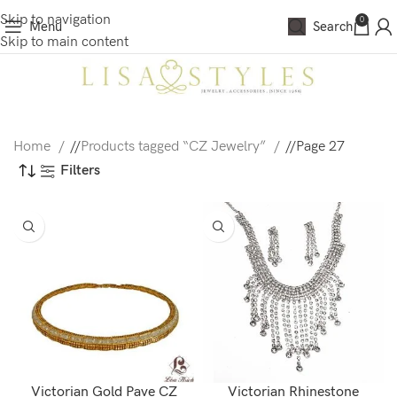
Skip to navigation
0
Menu
Search
Skip to main content
Home
/
Products tagged “CZ Jewelry”
/
Page 27
Filters
Victorian Gold Pave CZ
Victorian Rhinestone