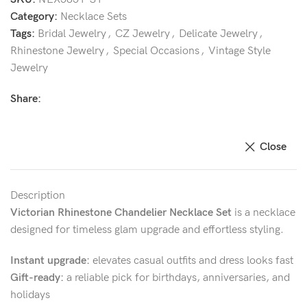
Category:
Necklace Sets
Tags:
Bridal Jewelry
,
CZ Jewelry
,
Delicate Jewelry
,
Rhinestone Jewelry
,
Special Occasions
,
Vintage Style
Jewelry
Share:
Close
Description
Victorian Rhinestone Chandelier Necklace Set
is a necklace
designed for timeless glam upgrade and effortless styling.
Instant upgrade:
elevates casual outfits and dress looks fast
Gift-ready:
a reliable pick for birthdays, anniversaries, and
holidays