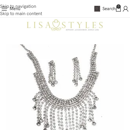
Skip to navigation
0
Menu
Search
Skip to main content