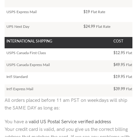
USPS Express Mail
$19
Flat Rate
UPS Next Day
$24.99
Flat Rate
INTERNATIONAL SHIPPING
COST
USPS Canada First Class
$12.95
Flat Ra
USPS Canada Express Mail
$49.95
Flat Ra
Int'l Standard
$19.95
Flat R
Int'l Express Mail
$39.99
Flat Ra
All orders placed before 11 am PST on weekdays will ship
the SAME DAY as long as:
You have a
valid US Postal Service verified address
Your credit card is valid, and you give us the correct billing