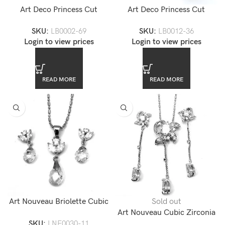
Art Deco Princess Cut
Art Deco Princess Cut
Channel Set 4 Row CZ
Channel Set CZ Diamond
SKU:
LB0002-69
SKU:
LB0012-36
Diamond Tennis Bracelet
Tennis Bracelet
Login to view prices
Login to view prices
READ MORE
READ MORE
Art Nouveau Briolette Cubic
Sold out
Zirconia Necklace Set
Art Nouveau Cubic Zirconia
SKU:
LNE0030-11
Jewelry Set — LNE0047-17