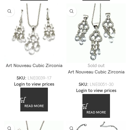
Art Nouveau Cubic Zirconia
Sold out
Pendant Necklace Set
Art Nouveau Cubic Zirconia
SKU:
LNE0039-17
Pendnat Jewelry Set
Login to view prices
SKU:
LNE0051-30
Login to view prices
READ MORE
READ MORE