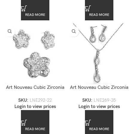
READ MORE
READ MORE
Art Nouveau Cubic Zirconia
Art Nouveau Cubic Zirconia
Jewelry Set — LNE292-22
Pendant Jewelry Set
SKU:
LNE292-22
SKU:
LNE269-35
Login to view prices
Login to view prices
READ MORE
READ MORE