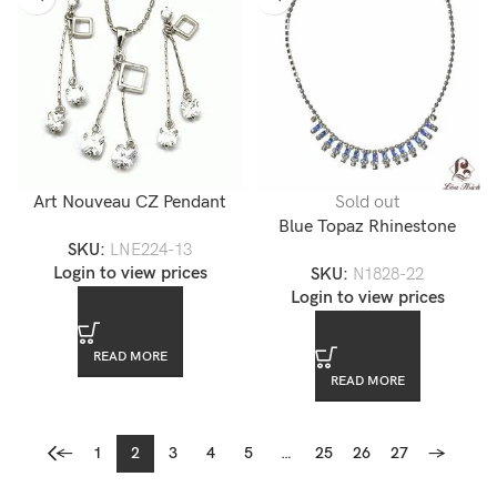
Art Nouveau CZ Pendant
Sold out
Jewelry Set
Blue Topaz Rhinestone
SKU:
LNE224-13
Diamond CZ Accented
Login to view prices
SKU:
N1828-22
Necklace
Login to view prices
READ MORE
READ MORE
←
1
2
3
4
5
…
25
26
27
→