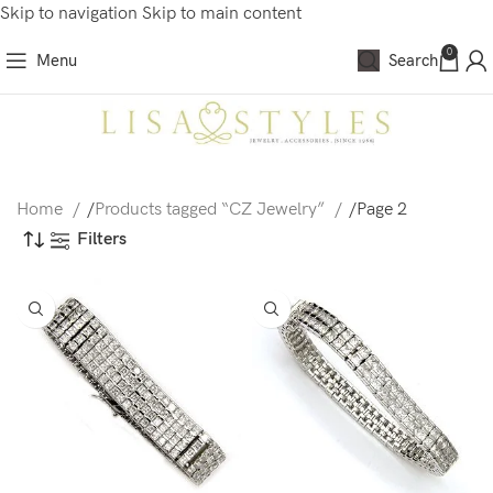
Skip to navigation
Skip to main content
0
Menu
Search
Home
/
Products tagged “CZ Jewelry”
/
Page 2
Filters