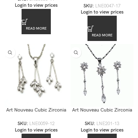
Login to view prices
SKU:
LNE0047-17
Login to view prices
READ MORE
READ MORE
Art Nouveau Cubic Zirconia
Art Nouveau Cubic Zirconia
Jewelry Set — LNE0059-12
Jewelry Set — LNE201-13
SKU:
LNE0059-12
SKU:
LNE201-13
Login to view prices
Login to view prices