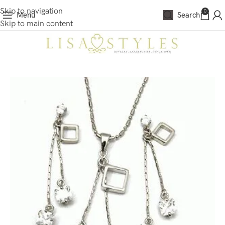
Skip to navigation
0
Menu
Search
Skip to main content