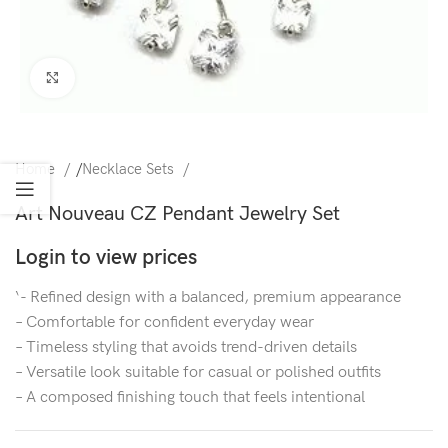
Click to enlarge
Home
/
Necklace Sets
Art Nouveau CZ Pendant Jewelry Set
Login to view prices
‘- Refined design with a balanced, premium appearance
– Comfortable for confident everyday wear
– Timeless styling that avoids trend-driven details
– Versatile look suitable for casual or polished outfits
– A composed finishing touch that feels intentional