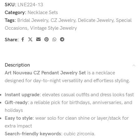
SKU:
LNE224-13
Category:
Necklace Sets
Tags:
Bridal Jewelry
,
CZ Jewelry
,
Delicate Jewelry
,
Special
Occasions
,
Vintage Style Jewelry
Share:
Description
Art Nouveau CZ Pendant Jewelry Set
is a necklace
designed for day-to-night versatility and effortless styling.
Instant upgrade:
elevates casual outfits and dress looks fast
Gift-ready:
a reliable pick for birthdays, anniversaries, and
holidays
Easy to style:
wear solo for clean shine or layer/stack for
extra impact
Search-friendly keywords:
cubic zirconia.