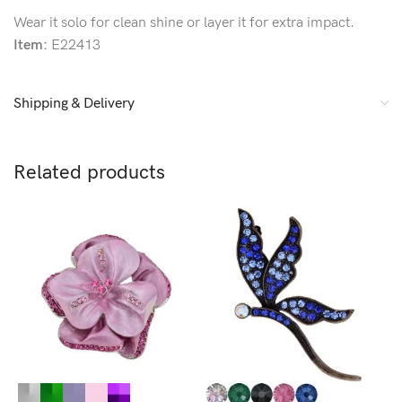
Wear it solo for clean shine or layer it for extra impact.
Item:
E22413
Shipping & Delivery
Related products