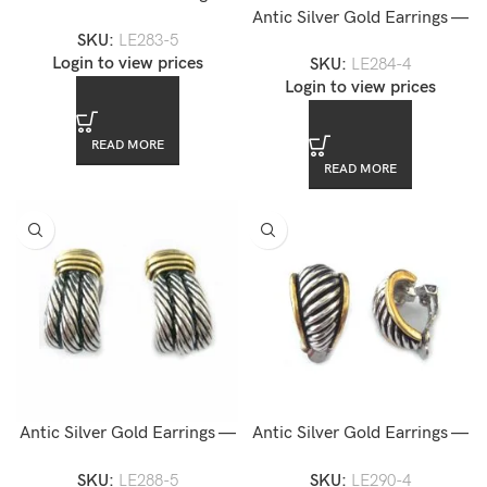
LE283-5
Antic Silver Gold Earrings —
SKU:
LE283-5
LE284-4
Login to view prices
SKU:
LE284-4
Login to view prices
READ MORE
READ MORE
Antic Silver Gold Earrings —
Antic Silver Gold Earrings —
LE288-5
LE290-4
SKU:
LE288-5
SKU:
LE290-4