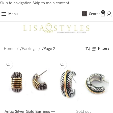
Skip to navigation
Skip to main content
0
Menu
Search
Filters
Home
/
Earrings
/
Page 2
Antic Silver Gold Earrings —
Sold out