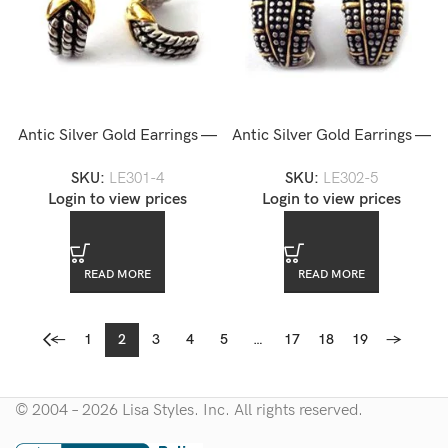
Antic Silver Gold Earrings —
Antic Silver Gold Earrings —
LE301-4
LE302-5
SKU:
LE301-4
SKU:
LE302-5
Login to view prices
Login to view prices
READ MORE
READ MORE
←
1
2
3
4
5
…
17
18
19
→
© 2004 – 2026 Lisa Styles. Inc. All rights reserved.