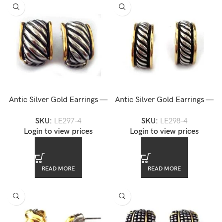
Antic Silver Gold Earrings —
Antic Silver Gold Earrings —
LE297-4
LE298-4
SKU:
LE297-4
SKU:
LE298-4
Login to view prices
Login to view prices
READ MORE
READ MORE