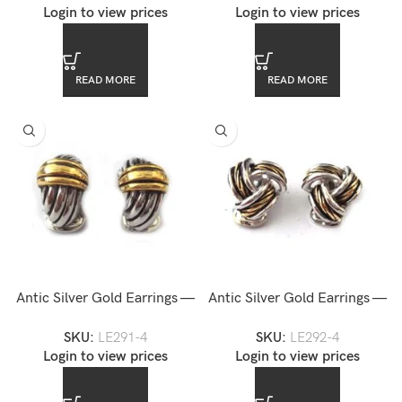
Login to view prices
Login to view prices
READ MORE
READ MORE
Antic Silver Gold Earrings —
Antic Silver Gold Earrings —
LE291-4
LE292-4
SKU:
LE291-4
SKU:
LE292-4
Login to view prices
Login to view prices