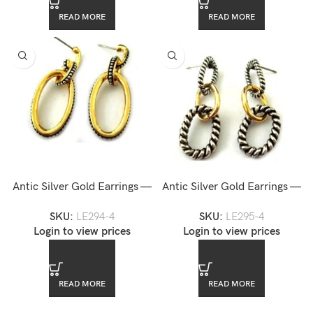
READ MORE
READ MORE
Antic Silver Gold Earrings —
Antic Silver Gold Earrings —
LE294-4
LE295-4
SKU:
LE294-4
SKU:
LE295-4
Login to view prices
Login to view prices
READ MORE
READ MORE