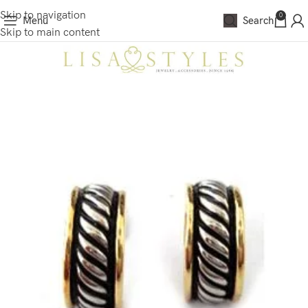
Skip to navigation
0
Menu
Search
Skip to main content