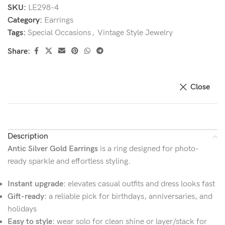
SKU:
LE298-4
Category:
Earrings
Tags:
Special Occasions
,
Vintage Style Jewelry
Share:
Close
Description
Antic Silver Gold Earrings
is a ring designed for photo-
ready sparkle and effortless styling.
Instant upgrade:
elevates casual outfits and dress looks fast
Gift-ready:
a reliable pick for birthdays, anniversaries, and
holidays
Easy to style:
wear solo for clean shine or layer/stack for