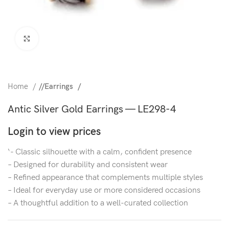
Click to enlarge
Home
/
Earrings
Antic Silver Gold Earrings — LE298-4
Login to view prices
‘- Classic silhouette with a calm, confident presence
– Designed for durability and consistent wear
– Refined appearance that complements multiple styles
– Ideal for everyday use or more considered occasions
– A thoughtful addition to a well-curated collection