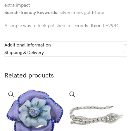
extra impact
Search-friendly keywords:
silver-tone, gold-tone.
A simple way to look polished in seconds.
Item:
LE2984
Additional information
Shipping & Delivery
Related products