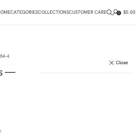
$
0.00
HOME
CATEGORIES
COLLECTIONS
CUSTOMER CARE
0
284-4
Close
gs —
s