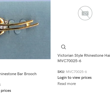
Victorian Style Rhinestone Ha
MVC70025-6
SKU:
MVC70025-6
hinestone Bar Brooch
Login to view prices
Read more
4
 prices