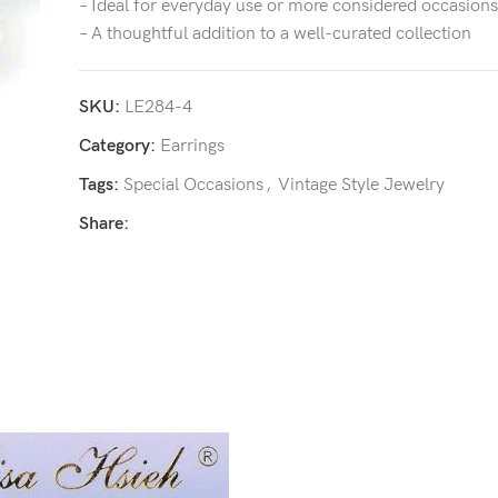
– Ideal for everyday use or more considered occasions
– A thoughtful addition to a well-curated collection
SKU:
LE284-4
Category:
Earrings
Tags:
Special Occasions
,
Vintage Style Jewelry
Share: