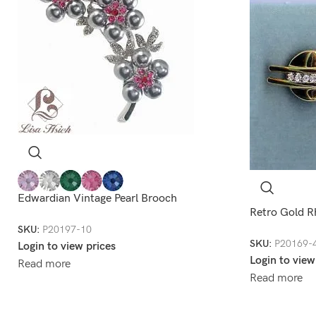
Edwardian Vintage Pearl Brooch
Retro Gold R
SKU:
P20197-10
SKU:
P20169-
Login to view prices
Login to view
Read more
Read more