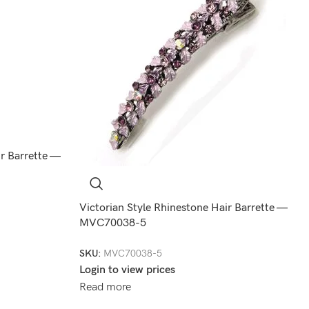
ir Barrette —
Victorian Style Rhinestone Hair Barrette —
MVC70038-5
SKU:
MVC70038-5
Login to view prices
Read more