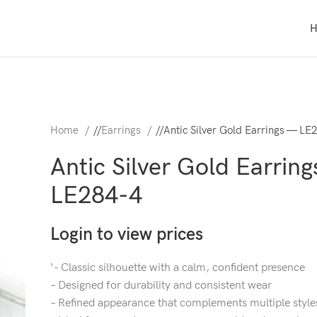
Home
/
Earrings
/
Antic Silver Gold Earrings — LE
Antic Silver Gold Earrin
LE284-4
Login to view prices
‘- Classic silhouette with a calm, confident presence
– Designed for durability and consistent wear
– Refined appearance that complements multiple style