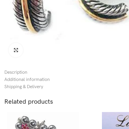
Click to enlarge
Description
Additional information
Shipping & Delivery
Related products