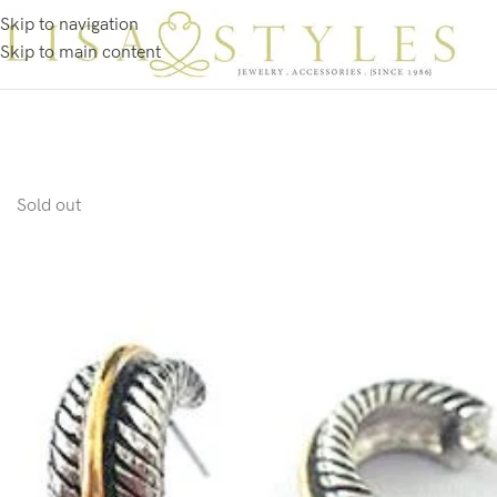
Skip to navigation
Skip to main content
Sold out