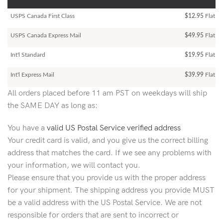
USPS Canada First Class
$12.95
Flat Ra
USPS Canada Express Mail
$49.95
Flat Ra
Int'l Standard
$19.95
Flat R
Int'l Express Mail
$39.99
Flat Ra
All orders placed before 11 am PST on weekdays will ship
the SAME DAY as long as:
You have a
valid US Postal Service verified address
Your credit card is valid, and you give us the correct billing
address that matches the card. If we see any problems with
your information, we will contact you.
Please ensure that you provide us with the proper address
for your shipment. The shipping address you provide MUST
be a valid address with the US Postal Service. We are not
responsible for orders that are sent to incorrect or