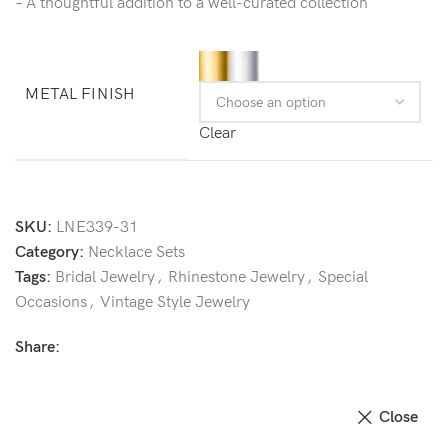
– A thoughtful addition to a well-curated collection
METAL FINISH
Clear
SKU:
LNE339-31
Category:
Necklace Sets
Tags:
Bridal Jewelry
,
Rhinestone Jewelry
,
Special
Occasions
,
Vintage Style Jewelry
Share:
Close