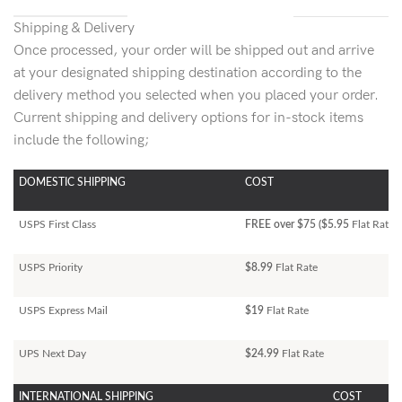
Shipping & Delivery
Once processed, your order will be shipped out and arrive
at your designated shipping destination according to the
delivery method you selected when you placed your order.
Current shipping and delivery options for in-stock items
include the following;
DOMESTIC SHIPPING
COST
USPS First Class
FREE over $75 ($5.95
Flat Rate)
USPS Priority
$8.99
Flat Rate
USPS Express Mail
$19
Flat Rate
UPS Next Day
$24.99
Flat Rate
INTERNATIONAL SHIPPING
COST