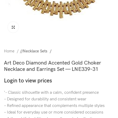
Click to enlarge
Home
/
Necklace Sets
Art Deco Diamond Accented Gold Choker
Necklace and Earrings Set — LNE339-31
Login to view prices
‘- Classic silhouette with a calm, confident presence
– Designed for durability and consistent wear
– Refined appearance that complements multiple styles
– Ideal for everyday use or more considered occasions