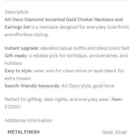
Description
Art Deco Diamond Accented Gold Choker Necklace and
Earrings Set
is a necklace designed for everyday-luxe finish
and effortless styling.
Instant upgrade:
elevates casual outfits and dress looks fast
Gift-ready:
a reliable pick for birthdays, anniversaries, and
holidays
Easy to style:
wear solo for clean shine or layer/stack for
extra impact
Search-friendly keywords:
Art Deco style, gold-tone.
Perfect for gifting, date nights, and everyday wear.
Item:
E33931
Additional information
METAL FINISH
Gold
,
Silver