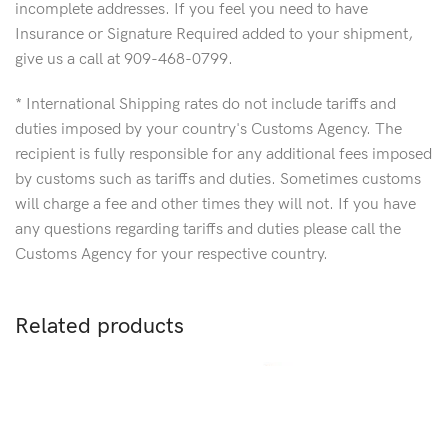
incomplete addresses. If you feel you need to have
Insurance or Signature Required added to your shipment,
give us a call at 909-468-0799.
* International Shipping rates do not include tariffs and
duties imposed by your country's Customs Agency. The
recipient is fully responsible for any additional fees imposed
by customs such as tariffs and duties. Sometimes customs
will charge a fee and other times they will not. If you have
any questions regarding tariffs and duties please call the
Customs Agency for your respective country.
Related products