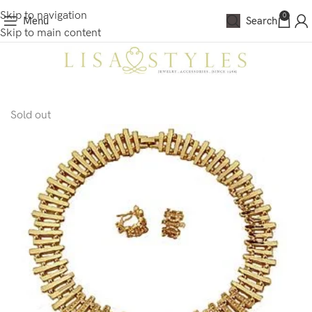
Skip to navigation
0
Menu
Search
Skip to main content
Sold out