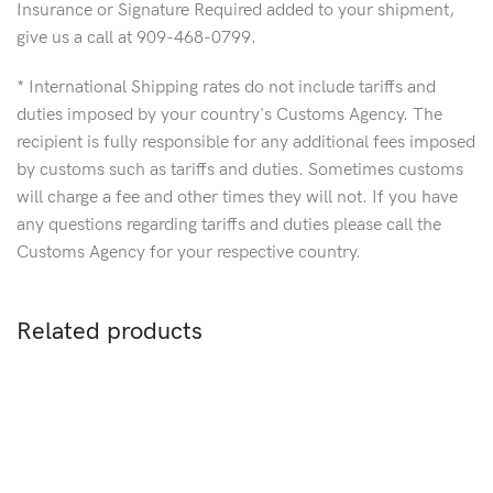
Insurance or Signature Required added to your shipment,
give us a call at 909-468-0799.
* International Shipping rates do not include tariffs and
duties imposed by your country's Customs Agency. The
recipient is fully responsible for any additional fees imposed
by customs such as tariffs and duties. Sometimes customs
will charge a fee and other times they will not. If you have
any questions regarding tariffs and duties please call the
Customs Agency for your respective country.
Related products