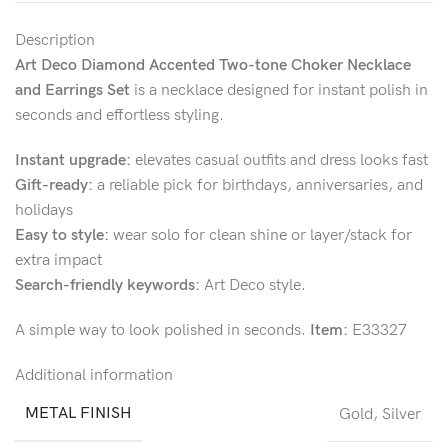
Description
Art Deco Diamond Accented Two-tone Choker Necklace
and Earrings Set
is a necklace designed for instant polish in
seconds and effortless styling.
Instant upgrade:
elevates casual outfits and dress looks fast
Gift-ready:
a reliable pick for birthdays, anniversaries, and
holidays
Easy to style:
wear solo for clean shine or layer/stack for
extra impact
Search-friendly keywords:
Art Deco style.
A simple way to look polished in seconds.
Item:
E33327
Additional information
METAL FINISH
Gold
,
Silver