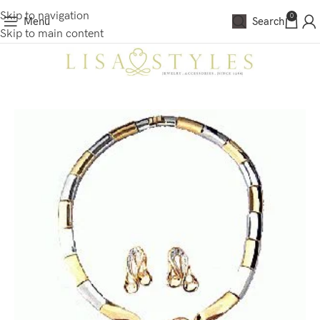
Skip to navigation
0
Menu
Search
Skip to main content