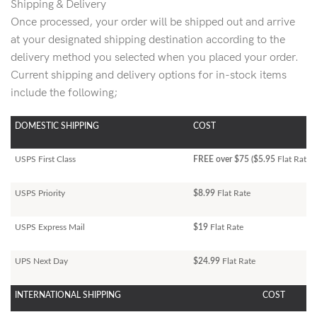
Shipping & Delivery
Once processed, your order will be shipped out and arrive
at your designated shipping destination according to the
delivery method you selected when you placed your order.
Current shipping and delivery options for in-stock items
include the following;
DOMESTIC SHIPPING
COST
USPS First Class
FREE over $75 ($5.95
Flat Rate)
USPS Priority
$8.99
Flat Rate
USPS Express Mail
$19
Flat Rate
UPS Next Day
$24.99
Flat Rate
INTERNATIONAL SHIPPING
COST