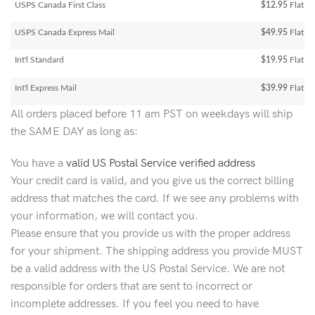
USPS Canada First Class
$12.95
Flat Ra
USPS Canada Express Mail
$49.95
Flat Ra
Int'l Standard
$19.95
Flat R
Int'l Express Mail
$39.99
Flat Ra
All orders placed before 11 am PST on weekdays will ship
the SAME DAY as long as:
You have a
valid US Postal Service verified address
Your credit card is valid, and you give us the correct billing
address that matches the card. If we see any problems with
your information, we will contact you.
Please ensure that you provide us with the proper address
for your shipment. The shipping address you provide MUST
be a valid address with the US Postal Service. We are not
responsible for orders that are sent to incorrect or
incomplete addresses. If you feel you need to have