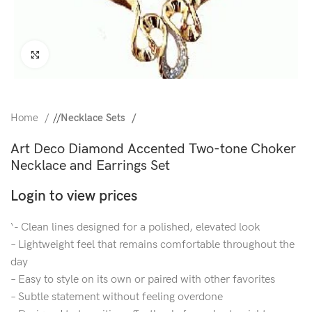
Click to enlarge
Home
/
Necklace Sets
Art Deco Diamond Accented Two-tone Choker
Necklace and Earrings Set
Login to view prices
‘- Clean lines designed for a polished, elevated look
– Lightweight feel that remains comfortable throughout the
day
– Easy to style on its own or paired with other favorites
– Subtle statement without feeling overdone