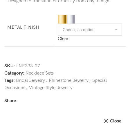
– Designed to transition effortlessly from day to night
METAL FINISH
Clear
SKU:
LNE333-27
Category:
Necklace Sets
Tags:
Bridal Jewelry
,
Rhinestone Jewelry
,
Special
Occasions
,
Vintage Style Jewelry
Share:
Close