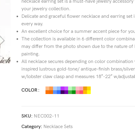
necklace earring set is a must-have jewelry accessory 
your jewelry collection.
Delicate and graceful flower necklace and earring set i
every way.
An excellent choice for a summer accent piece for you
The collection is available in 6 different color combin
may differ from the photo shown due to the nature of
painting.
All necklace secures depending on color combination v
inspired lustrous gold-tone/ antique-finish brass/silve
w/lobster claw clasp and measures 18″-22″ w/adjustab
COLOR
SKU:
NEC002-11
Category:
Necklace Sets