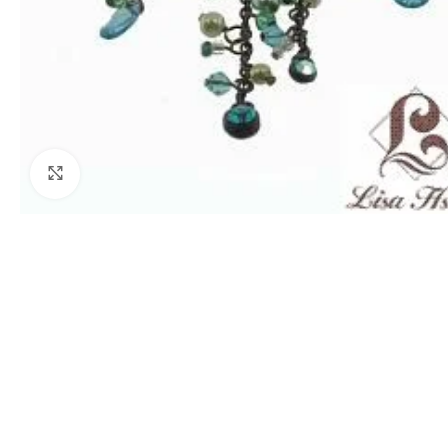
Click to enlarge