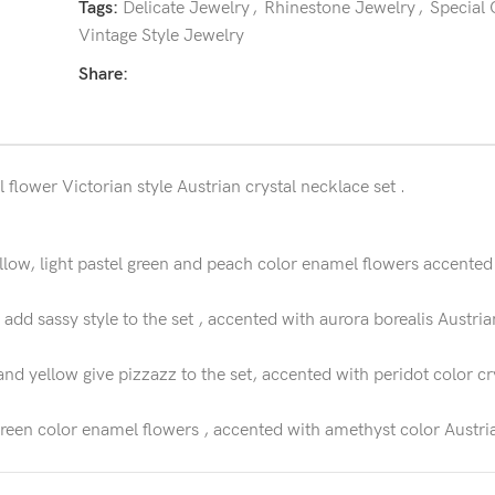
Tags:
Delicate Jewelry
,
Rhinestone Jewelry
,
Special
Vintage Style Jewelry
Share:
flower Victorian style Austrian crystal necklace set .
ow, light pastel green and peach color enamel flowers accented w
add sassy style to the set , accented with aurora borealis Austria
nd yellow give pizzazz to the set, accented with peridot color cr
reen color enamel flowers , accented with amethyst color Austria
in flower necklace set , accented with ruby color dangling color