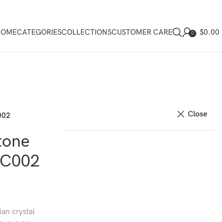
$
0.00
HOME
CATEGORIES
COLLECTIONS
CUSTOMER CARE
0
Close
002
tone
EC002
ian crystal