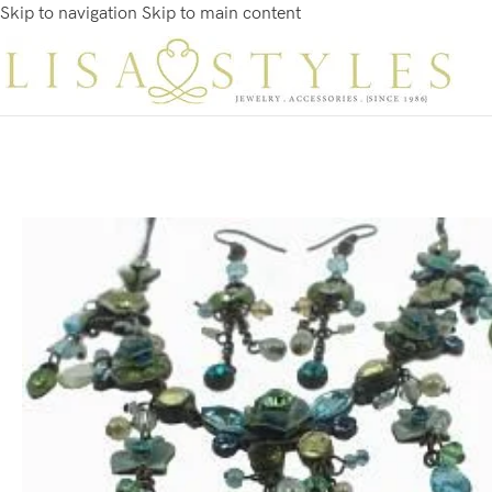
Skip to navigation
Skip to main content