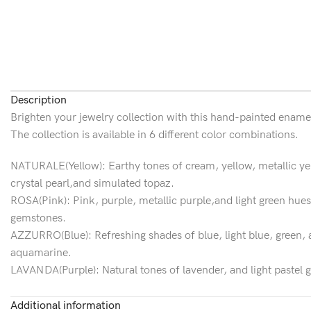
Description
Brighten your jewelry collection with this hand-painted enamel 
The collection is available in 6 different color combinations.
NATURALE(Yellow): Earthy tones of cream, yellow, metallic yell
crystal pearl,and simulated topaz.
ROSA(Pink): Pink, purple, metallic purple,and light green hues 
gemstones.
AZZURRO(Blue): Refreshing shades of blue, light blue, green, a
aquamarine.
LAVANDA(Purple): Natural tones of lavender, and light pastel g
gemstones.
AUTUNNO(Orange): A natural beauty of fall colors interpreted 
Additional information