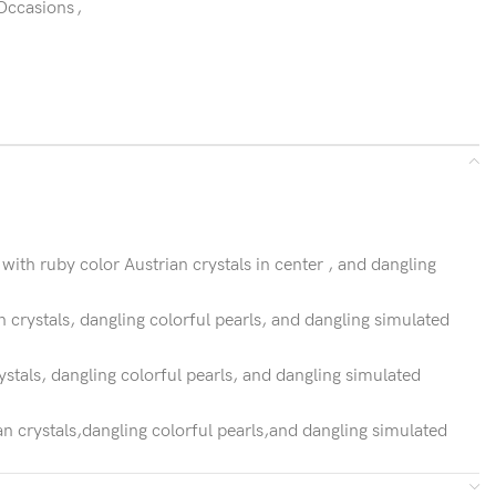
 Occasions
,
ith ruby color Austrian crystals in center , and dangling
n crystals, dangling colorful pearls, and dangling simulated
ystals, dangling colorful pearls, and dangling simulated
n crystals,dangling colorful pearls,and dangling simulated
ful pearls,and dangling simulated gemstones.