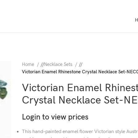
Home
/
Necklace Sets
/
Victorian Enamel Rhinestone Crystal Necklace Set-NEC
Victorian Enamel Rhines
Crystal Necklace Set-N
Login to view prices
This hand-painted enamel flower Victorian style Austr