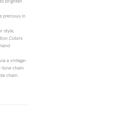
to brighten
s precious in
r style.
ation.Colors
 hand
ia a vintage-
r-tone chain
le chain.