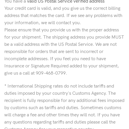
You have a
valid US Postal Service verified address
Your credit card is valid, and you give us the correct billing
address that matches the card. If we see any problems with
your information, we will contact you.
Please ensure that you provide us with the proper address
for your shipment. The shipping address you provide MUST
be a valid address with the US Postal Service. We are not
responsible for orders that are sent to incorrect or
incomplete addresses. If you feel you need to have
Insurance or Signature Required added to your shipment,
give us a call at 909-468-0799.
* International Shipping rates do not include tariffs and
duties imposed by your country's Customs Agency. The
recipient is fully responsible for any additional fees imposed
by customs such as tariffs and duties. Sometimes customs
will charge a fee and other times they will not. If you have
any questions regarding tariffs and duties please call the