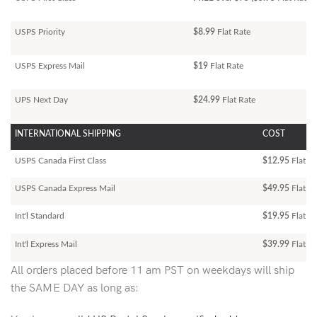
USPS Priority
$8.99
Flat Rate
USPS Express Mail
$19
Flat Rate
UPS Next Day
$24.99
Flat Rate
INTERNATIONAL SHIPPING
COST
USPS Canada First Class
$12.95
Flat Ra
USPS Canada Express Mail
$49.95
Flat Ra
Int'l Standard
$19.95
Flat R
Int'l Express Mail
$39.99
Flat Ra
All orders placed before 11 am PST on weekdays will ship
the SAME DAY as long as: