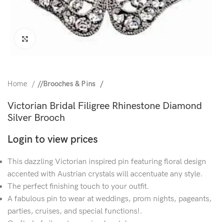
Click to enlarge
Home
/
Brooches & Pins
Victorian Bridal Filigree Rhinestone Diamond
Silver Brooch
Login to view prices
This dazzling Victorian inspired pin featuring floral design
accented with Austrian crystals will accentuate any style.
The perfect finishing touch to your outfit.
A fabulous pin to wear at weddings, prom nights, pageants,
parties, cruises, and special functions!.