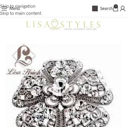
Skip to navigation
0
Menu
Search
Skip to main content