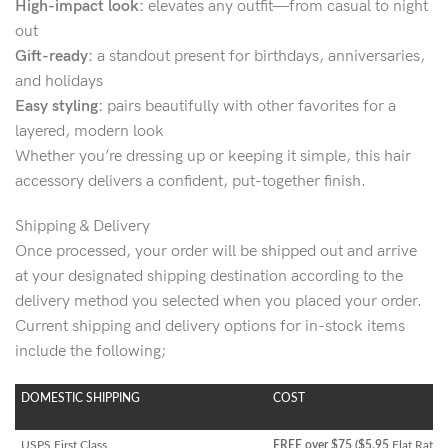
High-impact look:
elevates any outfit—from casual to night
out
Gift-ready:
a standout present for birthdays, anniversaries,
and holidays
Easy styling:
pairs beautifully with other favorites for a
layered, modern look
Whether you’re dressing up or keeping it simple, this hair
accessory delivers a confident, put-together finish.
Shipping & Delivery
Once processed, your order will be shipped out and arrive
at your designated shipping destination according to the
delivery method you selected when you placed your order.
Current shipping and delivery options for in-stock items
include the following;
DOMESTIC SHIPPING
COST
USPS First Class
FREE over $75 ($5.95
Flat Rate)