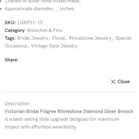
Crafted of silver-tone mixed metal.
Approximate diameter: .. inches.
SKU:
LGBP01-15
Category:
Brooches & Pins
Tags:
Bridal Jewelry
,
Floral
,
Rhinestone Jewelry
,
Special
Occasions
,
Vintage Style Jewelry
Share:
Close
Description
Victorian Bridal Filigree Rhinestone Diamond Silver Brooch
is a best-selling style upgrade designed for maximum
impact with effortless wearability.