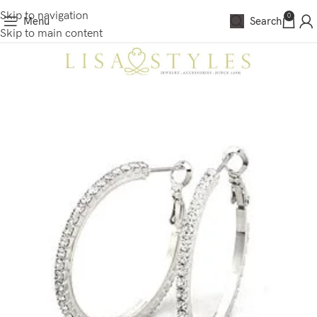
Skip to navigation
0
Menu
Search
Skip to main content