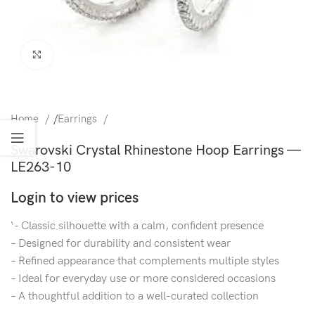
Click to enlarge
Home
/
Earrings
Swarovski Crystal Rhinestone Hoop Earrings —
LE263-10
Login to view prices
‘- Classic silhouette with a calm, confident presence
– Designed for durability and consistent wear
– Refined appearance that complements multiple styles
– Ideal for everyday use or more considered occasions
– A thoughtful addition to a well-curated collection