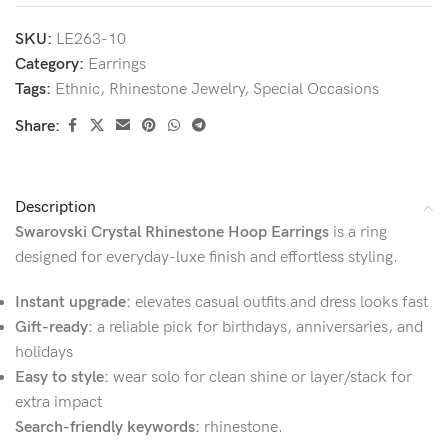
SKU:
LE263-10
Category:
Earrings
Tags:
Ethnic
,
Rhinestone Jewelry
,
Special Occasions
Share:
Description
Swarovski Crystal Rhinestone Hoop Earrings
is a ring
designed for everyday-luxe finish and effortless styling.
Instant upgrade:
elevates casual outfits and dress looks fast
Gift-ready:
a reliable pick for birthdays, anniversaries, and
holidays
Easy to style:
wear solo for clean shine or layer/stack for
extra impact
Search-friendly keywords:
rhinestone.