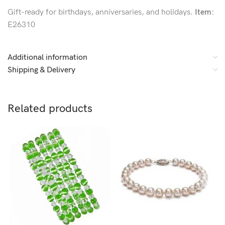
Gift-ready for birthdays, anniversaries, and holidays.
Item:
E26310
Additional information
Shipping & Delivery
Related products