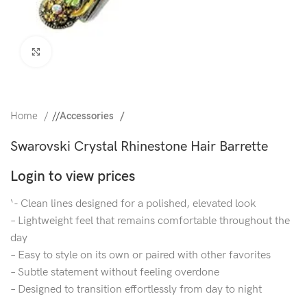
Click to enlarge
Home
/
Accessories
Swarovski Crystal Rhinestone Hair Barrette
Login to view prices
‘- Clean lines designed for a polished, elevated look
– Lightweight feel that remains comfortable throughout the
day
– Easy to style on its own or paired with other favorites
– Subtle statement without feeling overdone
– Designed to transition effortlessly from day to night