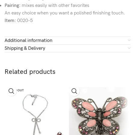
Pairing:
mixes easily with other favorites
An easy choice when you want a polished finishing touch.
Item:
0020-5
Additional information
Shipping & Delivery
Related products
SOLD OUT