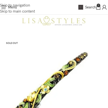
Skip to navigation
0
Menu
Search
Skip to main content
SOLD OUT