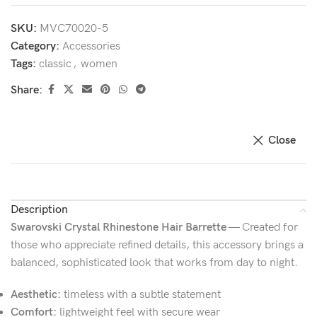
SKU:
MVC70020-5
Category:
Accessories
Tags:
classic
,
women
Share:
Close
Description
Swarovski Crystal Rhinestone Hair Barrette
— Created for
those who appreciate refined details, this accessory brings a
balanced, sophisticated look that works from day to night.
Aesthetic:
timeless with a subtle statement
Comfort:
lightweight feel with secure wear