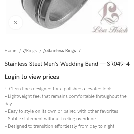
Click to enlarge
Home
/
Rings
/
Stainless Rings
Stainless Steel Men’s Wedding Band — SR049-4
Login to view prices
‘- Clean lines designed for a polished, elevated look
– Lightweight feel that remains comfortable throughout the
day
– Easy to style on its own or paired with other favorites
– Subtle statement without feeling overdone
– Designed to transition effortlessly from day to night