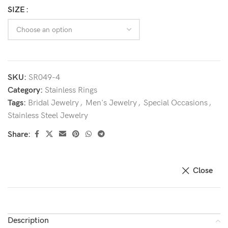
SIZE
SKU:
SR049-4
Category:
Stainless Rings
Tags:
Bridal Jewelry
,
Men's Jewelry
,
Special Occasions
,
Stainless Steel Jewelry
Share:
Close
Description