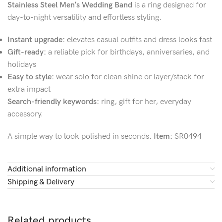
Stainless Steel Men’s Wedding Band
is a ring designed for
day-to-night versatility and effortless styling.
Instant upgrade:
elevates casual outfits and dress looks fast
Gift-ready:
a reliable pick for birthdays, anniversaries, and
holidays
Easy to style:
wear solo for clean shine or layer/stack for
extra impact
Search-friendly keywords:
ring, gift for her, everyday
accessory.
A simple way to look polished in seconds.
Item:
SR0494
Additional information
Shipping & Delivery
Related products