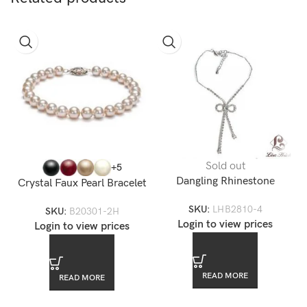
Sold out
+5
Dangling Rhinestone
Crystal Faux Pearl Bracelet
Swarovkski Bow Anklet
8mm
SKU:
LHB2810-4
SKU:
B20301-2H
Login to view prices
Login to view prices
READ MORE
READ MORE