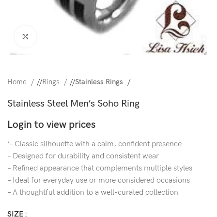
Click to enlarge
Home
/
Rings
/
Stainless Rings
Stainless Steel Men’s Soho Ring
Login to view prices
‘- Classic silhouette with a calm, confident presence
– Designed for durability and consistent wear
– Refined appearance that complements multiple styles
– Ideal for everyday use or more considered occasions
– A thoughtful addition to a well-curated collection
SIZE