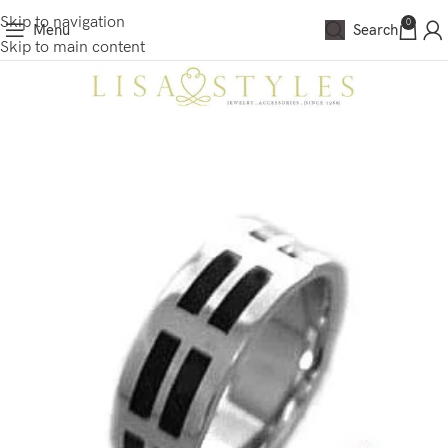
Skip to navigation
0
Menu
Search
Skip to main content