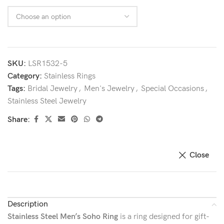
SKU:
LSR1532-5
Category:
Stainless Rings
Tags:
Bridal Jewelry
,
Men's Jewelry
,
Special Occasions
,
Stainless Steel Jewelry
Share:
Close
Description
Stainless Steel Men’s Soho Ring
is a ring designed for gift-