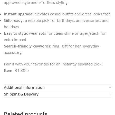
approved style and effortless styling.
Instant upgrade:
elevates casual outfits and dress looks fast
Gift-ready:
a reliable pick for birthdays, anniversaries, and
holidays
Easy to style:
wear solo for clean shine or layer/stack for
extra impact
Search-friendly keywords:
ring, gift for her, everyday
accessory.
Pair it with your favorites for an instantly elevated look.
Item:
R15325
Additional information
Shipping & Delivery
Related products