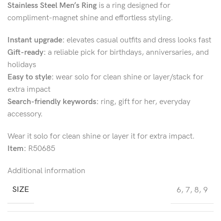
Stainless Steel Men’s Ring
is a ring designed for
compliment-magnet shine and effortless styling.
Instant upgrade:
elevates casual outfits and dress looks fast
Gift-ready:
a reliable pick for birthdays, anniversaries, and
holidays
Easy to style:
wear solo for clean shine or layer/stack for
extra impact
Search-friendly keywords:
ring, gift for her, everyday
accessory.
Wear it solo for clean shine or layer it for extra impact.
Item:
R50685
Additional information
SIZE
6
,
7
,
8
,
9