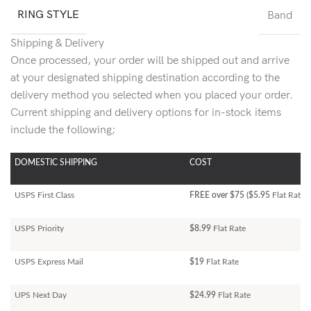
RING STYLE
Band
Shipping & Delivery
Once processed, your order will be shipped out and arrive
at your designated shipping destination according to the
delivery method you selected when you placed your order.
Current shipping and delivery options for in-stock items
include the following;
DOMESTIC SHIPPING
COST
USPS First Class
FREE over $75 ($5.95
Flat Rate)
USPS Priority
$8.99
Flat Rate
USPS Express Mail
$19
Flat Rate
UPS Next Day
$24.99
Flat Rate