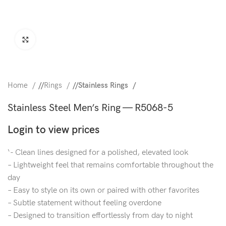
Click to enlarge
Home
/
Rings
/
Stainless Rings
Stainless Steel Men’s Ring — R5068-5
Login to view prices
‘- Clean lines designed for a polished, elevated look
– Lightweight feel that remains comfortable throughout the
day
– Easy to style on its own or paired with other favorites
– Subtle statement without feeling overdone
– Designed to transition effortlessly from day to night