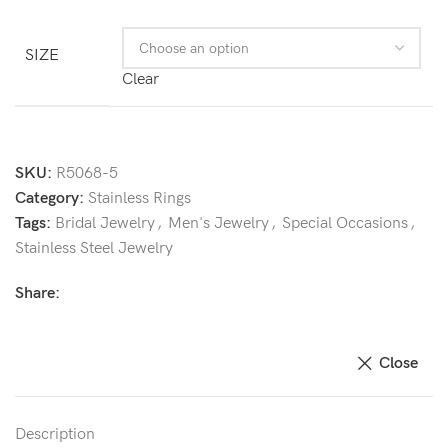
SIZE
Clear
SKU:
R5068-5
Category:
Stainless Rings
Tags:
Bridal Jewelry
,
Men's Jewelry
,
Special Occasions
,
Stainless Steel Jewelry
Share:
Close
Description