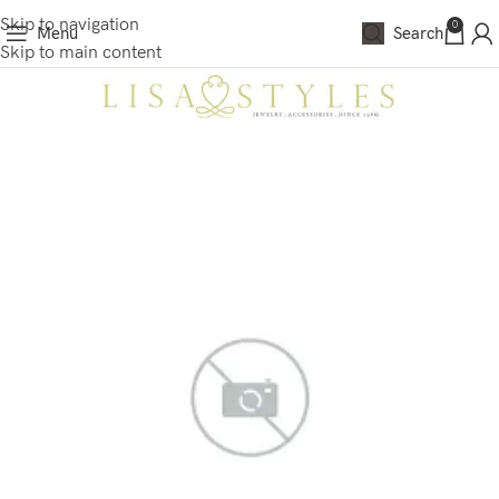
Skip to navigation
0
Menu
Search
Skip to main content