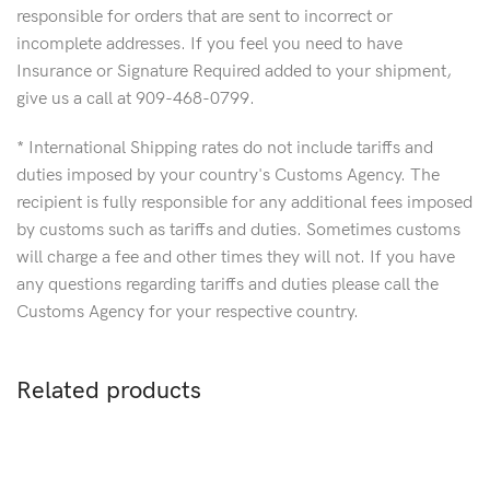
responsible for orders that are sent to incorrect or
incomplete addresses. If you feel you need to have
Insurance or Signature Required added to your shipment,
give us a call at 909-468-0799.
* International Shipping rates do not include tariffs and
duties imposed by your country's Customs Agency. The
recipient is fully responsible for any additional fees imposed
by customs such as tariffs and duties. Sometimes customs
will charge a fee and other times they will not. If you have
any questions regarding tariffs and duties please call the
Customs Agency for your respective country.
Related products