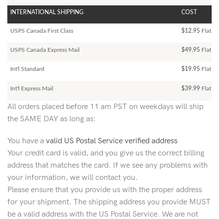
INTERNATIONAL SHIPPING
COST
USPS Canada First Class
$12.95
Flat Ra
USPS Canada Express Mail
$49.95
Flat Ra
Int'l Standard
$19.95
Flat R
Int'l Express Mail
$39.99
Flat Ra
All orders placed before 11 am PST on weekdays will ship
the SAME DAY as long as:
You have a
valid US Postal Service verified address
Your credit card is valid, and you give us the correct billing
address that matches the card. If we see any problems with
your information, we will contact you.
Please ensure that you provide us with the proper address
for your shipment. The shipping address you provide MUST
be a valid address with the US Postal Service. We are not