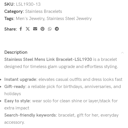
SKU:
LSL1930-13
Category:
Stainless Bracelets
Tags:
Men's Jewelry
,
Stainless Steel Jewelry
Share:
Description
Stainless Steel Mens Link Bracelet-LSL1930
is a bracelet
designed for timeless glam upgrade and effortless styling.
Instant upgrade:
elevates casual outfits and dress looks fast
Gift-ready:
a reliable pick for birthdays, anniversaries, and
holidays
Easy to style:
wear solo for clean shine or layer/stack for
extra impact
Search-friendly keywords:
bracelet, gift for her, everyday
accessory.