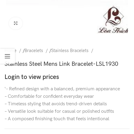
Click to enlarge
Home
/
Bracelets
/
Stainless Bracelets
Stainless Steel Mens Link Bracelet-LSL1930
Login to view prices
‘- Refined design with a balanced, premium appearance
– Comfortable for confident everyday wear
– Timeless styling that avoids trend-driven details
– Versatile look suitable for casual or polished outfits
– A composed finishing touch that feels intentional