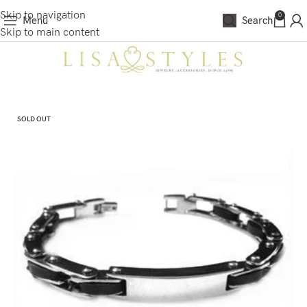
Skip to navigation
0
Menu
Search
Skip to main content
SOLD OUT