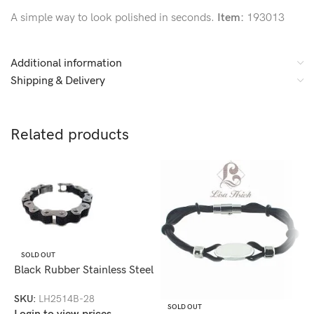
A simple way to look polished in seconds.
Item:
193013
Additional information
Shipping & Delivery
Related products
SOLD OUT
Black Rubber Stainless Steel
Bike Chain Bracelet-
SKU:
LH2514B-28
LH2514B
SOLD OUT