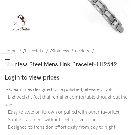
Click to enlarge
Home
/
Bracelets
/
Stainless Bracelets
Stainless Steel Mens Link Bracelet-LH2542
Login to view prices
‘- Clean lines designed for a polished, elevated look
– Lightweight feel that remains comfortable throughout the
day
– Easy to style on its own or paired with other favorites
– Subtle statement without feeling overdone
– Designed to transition effortlessly from day to night