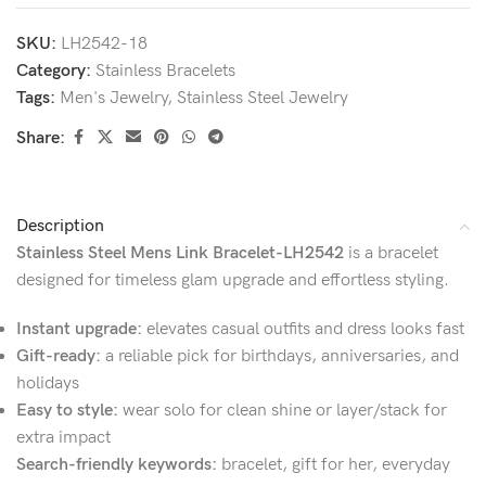
SKU:
LH2542-18
Category:
Stainless Bracelets
Tags:
Men's Jewelry
,
Stainless Steel Jewelry
Share:
Description
Stainless Steel Mens Link Bracelet-LH2542
is a bracelet
designed for timeless glam upgrade and effortless styling.
Instant upgrade:
elevates casual outfits and dress looks fast
Gift-ready:
a reliable pick for birthdays, anniversaries, and
holidays
Easy to style:
wear solo for clean shine or layer/stack for
extra impact
Search-friendly keywords:
bracelet, gift for her, everyday