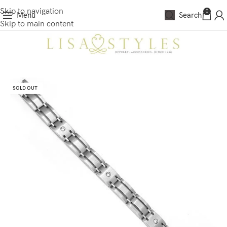
Skip to navigation
0
Menu
Search
Skip to main content
SOLD OUT