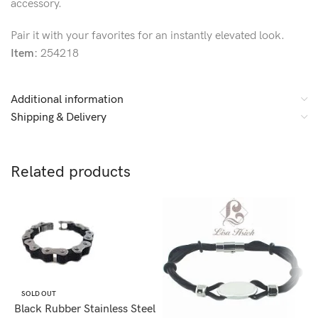
accessory.
Pair it with your favorites for an instantly elevated look.
Item:
254218
Additional information
Shipping & Delivery
Related products
SOLD OUT
Black Rubber Stainless Steel