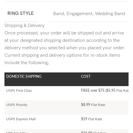
RING STYLE
Band
,
Engagement
,
Wedding Band
Shipping & Delivery
Once processed, your order will be shipped out and arrive
at your designated shipping destination according to the
delivery method you selected when you placed your order.
Current shipping and delivery options for in-stock items
include the following;
DOMESTIC SHIPPING
COST
USPS First Class
FREE over $75 ($5.95
Flat Rate)
USPS Priority
$8.99
Flat Rate
USPS Express Mail
$19
Flat Rate