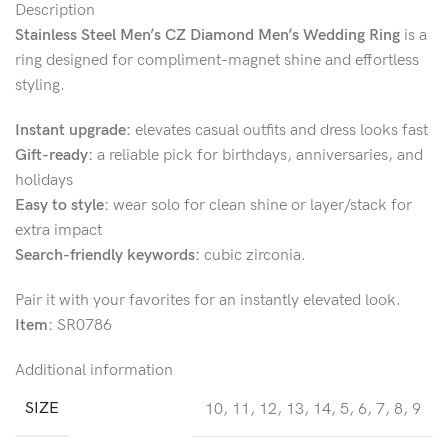
Description
Stainless Steel Men’s CZ Diamond Men’s Wedding Ring
is a
ring designed for compliment-magnet shine and effortless
styling.
Instant upgrade:
elevates casual outfits and dress looks fast
Gift-ready:
a reliable pick for birthdays, anniversaries, and
holidays
Easy to style:
wear solo for clean shine or layer/stack for
extra impact
Search-friendly keywords:
cubic zirconia.
Pair it with your favorites for an instantly elevated look.
Item:
SR0786
Additional information
SIZE
10
,
11
,
12
,
13
,
14
,
5
,
6
,
7
,
8
,
9