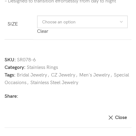
– Designed to transition effortlessly from day to night
SIZE
Clear
SKU:
SR078-6
Category:
Stainless Rings
Tags:
Bridal Jewelry
,
CZ Jewelry
,
Men's Jewelry
,
Special
Occasions
,
Stainless Steel Jewelry
Share:
Close