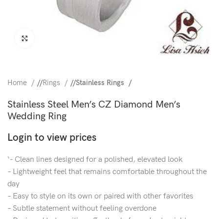
Click to enlarge
Home
/
Rings
/
Stainless Rings
Stainless Steel Men’s CZ Diamond Men’s
Wedding Ring
Login to view prices
‘- Clean lines designed for a polished, elevated look
– Lightweight feel that remains comfortable throughout the
day
– Easy to style on its own or paired with other favorites
– Subtle statement without feeling overdone