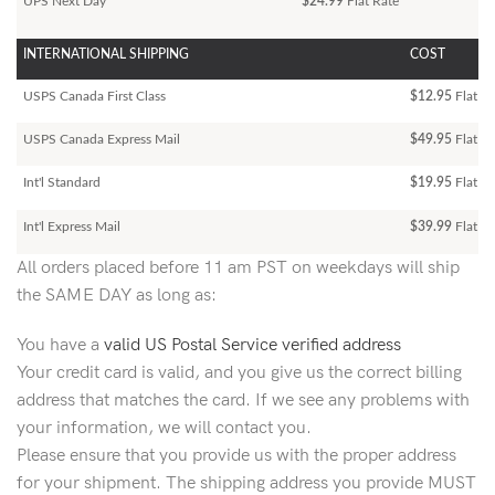
UPS Next Day
$24.99
Flat Rate
INTERNATIONAL SHIPPING
COST
USPS Canada First Class
$12.95
Flat Ra
USPS Canada Express Mail
$49.95
Flat Ra
Int'l Standard
$19.95
Flat R
Int'l Express Mail
$39.99
Flat Ra
All orders placed before 11 am PST on weekdays will ship
the SAME DAY as long as:
You have a
valid US Postal Service verified address
Your credit card is valid, and you give us the correct billing
address that matches the card. If we see any problems with
your information, we will contact you.
Please ensure that you provide us with the proper address
for your shipment. The shipping address you provide MUST