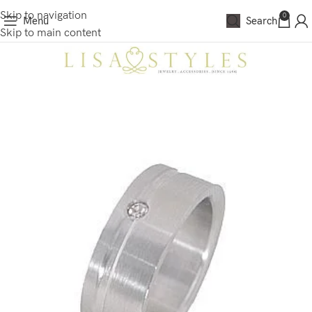
Skip to navigation
0
Menu
Search
Skip to main content