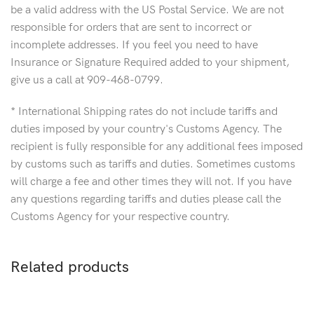
be a valid address with the US Postal Service. We are not
responsible for orders that are sent to incorrect or
incomplete addresses. If you feel you need to have
Insurance or Signature Required added to your shipment,
give us a call at 909-468-0799.
* International Shipping rates do not include tariffs and
duties imposed by your country's Customs Agency. The
recipient is fully responsible for any additional fees imposed
by customs such as tariffs and duties. Sometimes customs
will charge a fee and other times they will not. If you have
any questions regarding tariffs and duties please call the
Customs Agency for your respective country.
Related products