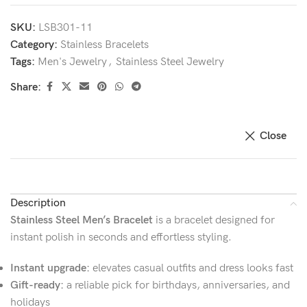
SKU:
LSB301-11
Category:
Stainless Bracelets
Tags:
Men's Jewelry
,
Stainless Steel Jewelry
Share:
Close
Description
Stainless Steel Men’s Bracelet
is a bracelet designed for
instant polish in seconds and effortless styling.
Instant upgrade:
elevates casual outfits and dress looks fast
Gift-ready:
a reliable pick for birthdays, anniversaries, and
holidays