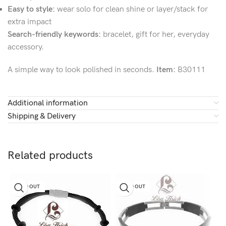
Easy to style:
wear solo for clean shine or layer/stack for
extra impact
Search-friendly keywords:
bracelet, gift for her, everyday
accessory.
A simple way to look polished in seconds.
Item:
B30111
Additional information
Shipping & Delivery
Related products
SOLD OUT
SOLD OUT