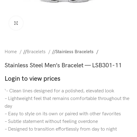
Click to enlarge
Home
/
Bracelets
/
Stainless Bracelets
Stainless Steel Men’s Bracelet — LSB301-11
Login to view prices
‘- Clean lines designed for a polished, elevated look
– Lightweight feel that remains comfortable throughout the
day
– Easy to style on its own or paired with other favorites
– Subtle statement without feeling overdone
– Designed to transition effortlessly from day to night