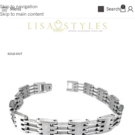
Skip to navigation
0
Menu
Search
Skip to main content
SOLD OUT