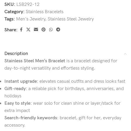
SKU:
LSB292-12
Category:
Stainless Bracelets
Tags:
Men's Jewelry
,
Stainless Steel Jewelry
Share:
Description
Stainless Steel Men’s Bracelet
is a bracelet designed for
day-to-night versatility and effortless styling.
Instant upgrade:
elevates casual outfits and dress looks fast
Gift-ready:
a reliable pick for birthdays, anniversaries, and
holidays
Easy to style:
wear solo for clean shine or layer/stack for
extra impact
Search-friendly keywords:
bracelet, gift for her, everyday
accessory.