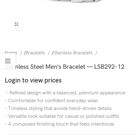
Click to enlarge
Home
/
Bracelets
/
Stainless Bracelets
Stainless Steel Men’s Bracelet — LSB292-12
Login to view prices
‘- Refined design with a balanced, premium appearance
– Comfortable for confident everyday wear
– Timeless styling that avoids trend-driven details
– Versatile look suitable for casual or polished outfits
– A composed finishing touch that feels intentional