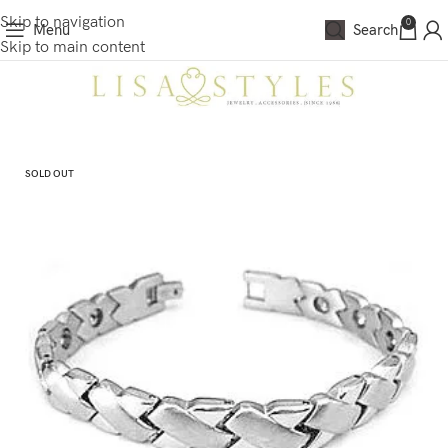
Skip to navigation
0
Menu
Search
Skip to main content
SOLD OUT