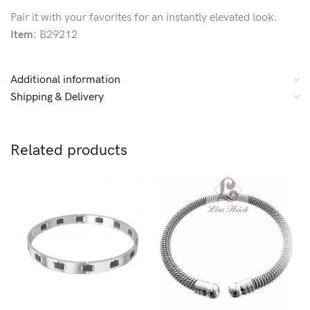
Pair it with your favorites for an instantly elevated look.
Item:
B29212
Additional information
Shipping & Delivery
Related products