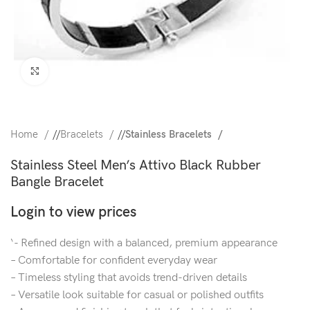
Click to enlarge
Home
/
Bracelets
/
Stainless Bracelets
Stainless Steel Men’s Attivo Black Rubber
Bangle Bracelet
Login to view prices
‘- Refined design with a balanced, premium appearance
– Comfortable for confident everyday wear
– Timeless styling that avoids trend-driven details
– Versatile look suitable for casual or polished outfits