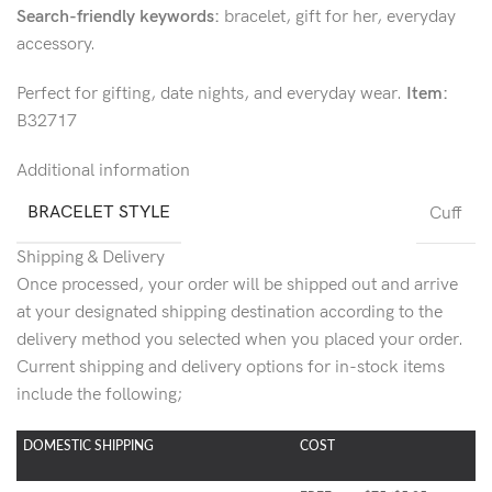
Search-friendly keywords:
bracelet, gift for her, everyday
accessory.
Perfect for gifting, date nights, and everyday wear.
Item:
B32717
Additional information
BRACELET STYLE
Cuff
Shipping & Delivery
Once processed, your order will be shipped out and arrive
at your designated shipping destination according to the
delivery method you selected when you placed your order.
Current shipping and delivery options for in-stock items
include the following;
DOMESTIC SHIPPING
COST