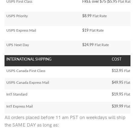
USPS First Class
FREE over $75 ($5.95
Flat Rate)
USPS Priority
$8.99
Flat Rate
USPS Express Mail
$19
Flat Rate
UPS Next Day
$24.99
Flat Rate
INTERNATIONAL SHIPPING
COST
USPS Canada First Class
$12.95
Flat Ra
USPS Canada Express Mail
$49.95
Flat Ra
Int'l Standard
$19.95
Flat R
Int'l Express Mail
$39.99
Flat Ra
All orders placed before 11 am PST on weekdays will ship
the SAME DAY as long as: