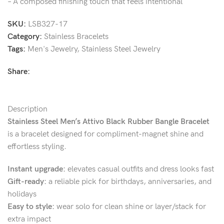
– A composed finishing touch that feels intentional
SKU:
LSB327-17
Category:
Stainless Bracelets
Tags:
Men's Jewelry
,
Stainless Steel Jewelry
Share:
Description
Stainless Steel Men’s Attivo Black Rubber Bangle Bracelet
is a bracelet designed for compliment-magnet shine and
effortless styling.
Instant upgrade:
elevates casual outfits and dress looks fast
Gift-ready:
a reliable pick for birthdays, anniversaries, and
holidays
Easy to style:
wear solo for clean shine or layer/stack for
extra impact