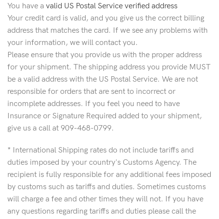
You have a
valid US Postal Service verified address
Your credit card is valid, and you give us the correct billing
address that matches the card. If we see any problems with
your information, we will contact you.
Please ensure that you provide us with the proper address
for your shipment. The shipping address you provide MUST
be a valid address with the US Postal Service. We are not
responsible for orders that are sent to incorrect or
incomplete addresses. If you feel you need to have
Insurance or Signature Required added to your shipment,
give us a call at 909-468-0799.
* International Shipping rates do not include tariffs and
duties imposed by your country's Customs Agency. The
recipient is fully responsible for any additional fees imposed
by customs such as tariffs and duties. Sometimes customs
will charge a fee and other times they will not. If you have
any questions regarding tariffs and duties please call the