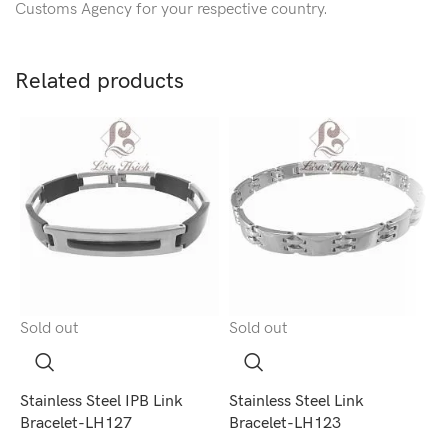
Customs Agency for your respective country.
Related products
Sold out
Sold out
S
Stainless Steel IPB Link
Stainless Steel Link
S
Bracelet-LH127
Bracelet-LH123
B