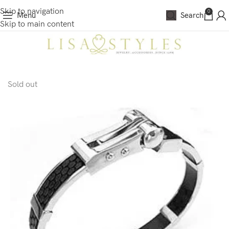
Skip to navigation
0
Menu
Search
Skip to main content
Sold out