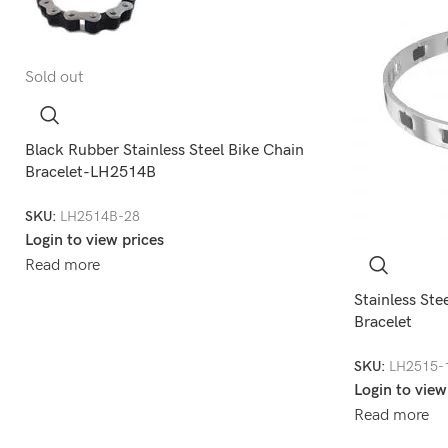
Sold out
Black Rubber Stainless Steel Bike Chain
Bracelet-LH2514B
SKU:
LH2514B-28
Login to view prices
Read more
Stainless Ste
Bracelet
SKU:
LH2515-
Login to view
Read more