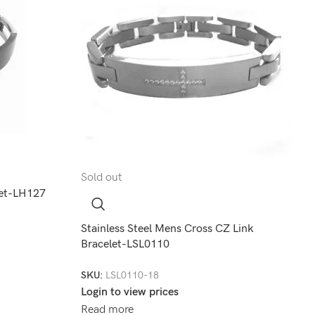
Sold out
elet-LH127
Stainless Steel Mens Cross CZ Link
Bracelet-LSL0110
SKU:
LSL0110-18
Login to view prices
Read more