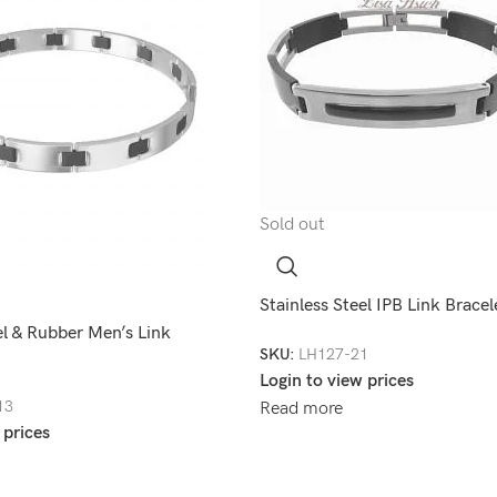
Sold out
Stainless Steel IPB Link Brac
el & Rubber Men’s Link
SKU:
LH127-21
Login to view prices
13
Read more
 prices