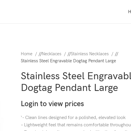
Home
/
Necklaces
/
Stainless Necklaces
/
Stainless Steel Engravable Dogtag Pendant Large
Stainless Steel Engravab
Dogtag Pendant Large
Login to view prices
‘- Clean lines designed for a polished, elevated look
– Lightweight feel that remains comfortable throughou