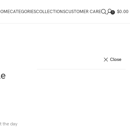
$
0.00
HOME
CATEGORIES
COLLECTIONS
CUSTOMER CARE
0
Close
le
t the day