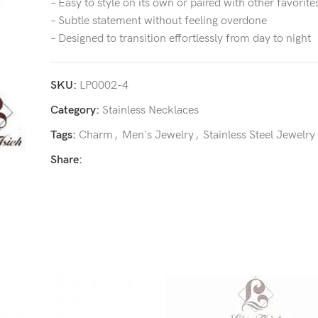
– Easy to style on its own or paired with other favorite
– Subtle statement without feeling overdone
– Designed to transition effortlessly from day to night
SKU:
LP0002-4
Category:
Stainless Necklaces
Tags:
Charm
,
Men's Jewelry
,
Stainless Steel Jewelry
Share: