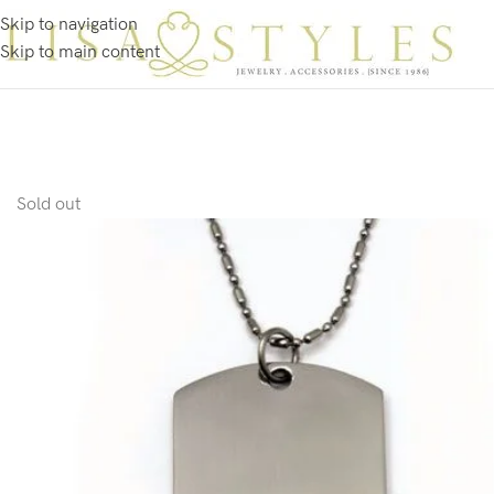
Skip to navigation
Skip to main content
Sold out