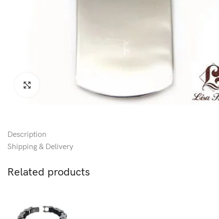
Click to enlarge
Description
Shipping & Delivery
Related products