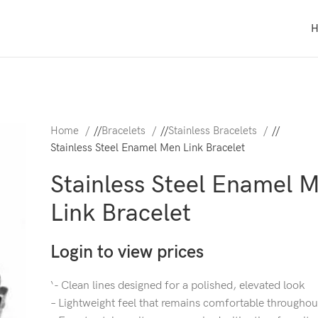
Home
/
Bracelets
/
Stainless Bracelets
/
Stainless Steel Enamel Men Link Bracelet
Stainless Steel Enamel 
Link Bracelet
Login to view prices
‘- Clean lines designed for a polished, elevated look
– Lightweight feel that remains comfortable throughou