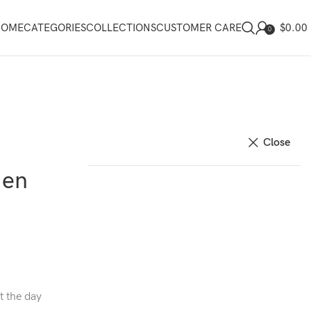
$
0.00
HOME
CATEGORIES
COLLECTIONS
CUSTOMER CARE
0
Close
Men
t the day