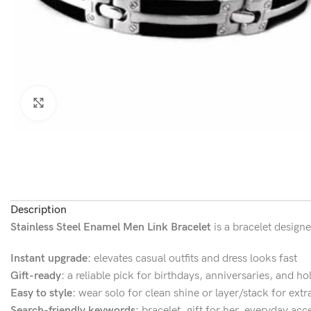
Click to enlarge
Description
Stainless Steel Enamel Men Link Bracelet
is a bracelet designe
Instant upgrade:
elevates casual outfits and dress looks fast
Gift-ready:
a reliable pick for birthdays, anniversaries, and ho
Easy to style:
wear solo for clean shine or layer/stack for extr
Search-friendly keywords:
bracelet, gift for her, everyday acc