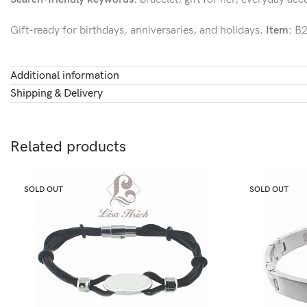
Gift-ready for birthdays, anniversaries, and holidays.
Item:
B2
Additional information
Shipping & Delivery
Related products
SOLD OUT
SOLD OUT