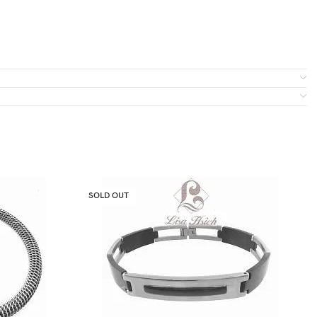
SOLD OUT