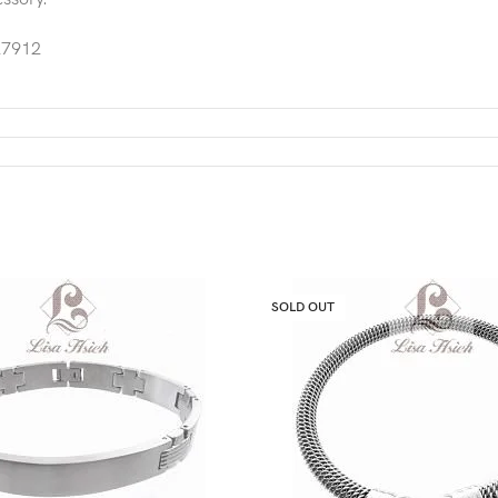
7912
SOLD OUT