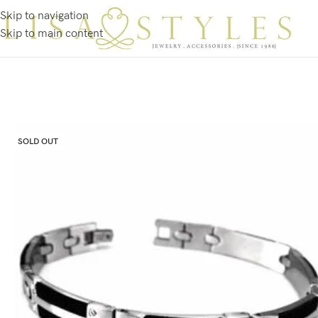
Skip to navigation
Skip to main content
SOLD OUT