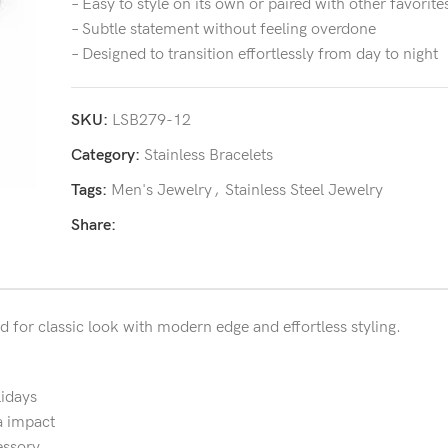
– Easy to style on its own or paired with other favorite
– Subtle statement without feeling overdone
– Designed to transition effortlessly from day to night
SKU:
LSB279-12
Category:
Stainless Bracelets
Tags:
Men's Jewelry
,
Stainless Steel Jewelry
Share:
d for classic look with modern edge and effortless styling.
lidays
a impact
essory.