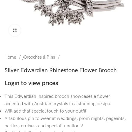
Click to enlarge
Home
/
Brooches & Pins
Silver Edwardian Rhinestone Flower Brooch
Login to view prices
This Edwardian inspired brooch showcases a flower
accented with Austrian crystals in a stunning design.
Will add that special touch to your outfit.
A fabulous pin to wear at weddings, prom nights, pageants,
parties, cruises, and special functions!