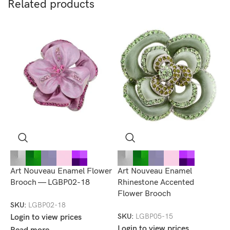
Related products
Art Nouveau Enamel Flower
Art Nouveau Enamel
M
Brooch — LGBP02-18
Rhinestone Accented
B
Flower Brooch
SKU:
LGBP02-18
S
SKU:
LGBP05-15
Login to view prices
L
Login to view prices