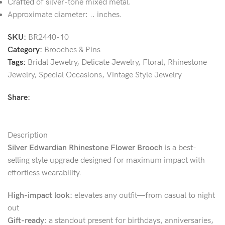
Crafted of silver-tone mixed metal.
Approximate diameter: .. inches.
SKU:
BR2440-10
Category:
Brooches & Pins
Tags:
Bridal Jewelry
,
Delicate Jewelry
,
Floral
,
Rhinestone
Jewelry
,
Special Occasions
,
Vintage Style Jewelry
Share:
Description
Silver Edwardian Rhinestone Flower Brooch
is a best-
selling style upgrade designed for maximum impact with
effortless wearability.
High-impact look:
elevates any outfit—from casual to night
out
Gift-ready:
a standout present for birthdays, anniversaries,