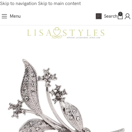
Skip to navigation
Skip to main content
0
Menu
Search