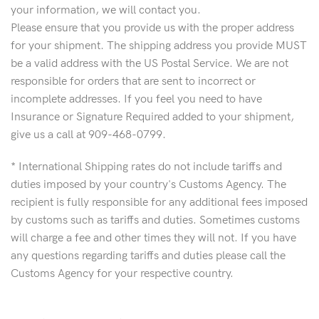
your information, we will contact you.
Please ensure that you provide us with the proper address
for your shipment. The shipping address you provide MUST
be a valid address with the US Postal Service. We are not
responsible for orders that are sent to incorrect or
incomplete addresses. If you feel you need to have
Insurance or Signature Required added to your shipment,
give us a call at 909-468-0799.
* International Shipping rates do not include tariffs and
duties imposed by your country's Customs Agency. The
recipient is fully responsible for any additional fees imposed
by customs such as tariffs and duties. Sometimes customs
will charge a fee and other times they will not. If you have
any questions regarding tariffs and duties please call the
Customs Agency for your respective country.