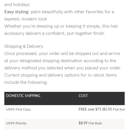
and holidays
Easy styling:
pairs beautifully with other favorites for a
layered, modern look
Whether you’re dressing up or keeping it simple, this hair
accessory delivers a confident, put-together finish.
Shipping & Delivery
Once processed, your order will be shipped out and arrive
at your designated shipping destination according to the
delivery method you selected when you placed your order.
Current shipping and delivery options for in-stock items
include the following;
DOMESTIC SHIPPING
COST
USPS First Class
FREE over $75 ($5.95
Flat Rate)
USPS Priority
$8.99
Flat Rate