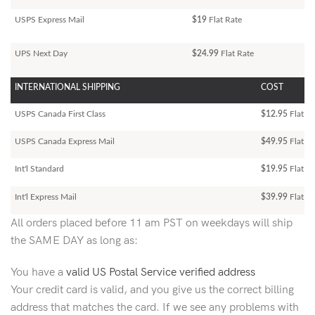
USPS Express Mail
$19
Flat Rate
UPS Next Day
$24.99
Flat Rate
INTERNATIONAL SHIPPING
COST
USPS Canada First Class
$12.95
Flat Ra
USPS Canada Express Mail
$49.95
Flat Ra
Int'l Standard
$19.95
Flat R
Int'l Express Mail
$39.99
Flat Ra
All orders placed before 11 am PST on weekdays will ship
the SAME DAY as long as:
You have a
valid US Postal Service verified address
Your credit card is valid, and you give us the correct billing
address that matches the card. If we see any problems with