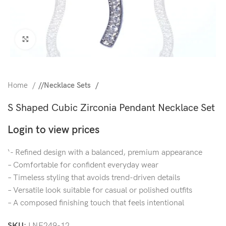
Click to enlarge
Home
/
Necklace Sets
S Shaped Cubic Zirconia Pendant Necklace Set
Login to view prices
‘- Refined design with a balanced, premium appearance
– Comfortable for confident everyday wear
– Timeless styling that avoids trend-driven details
– Versatile look suitable for casual or polished outfits
– A composed finishing touch that feels intentional
SKU:
LNE249-12