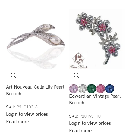
Art Nouveau Calla Lily Pearl
R
Brooch
Edwardian Vintage Pearl
S
Brooch
SKU:
P210103-8
L
Login to view prices
R
SKU:
P20197-10
Read more
Login to view prices
Read more