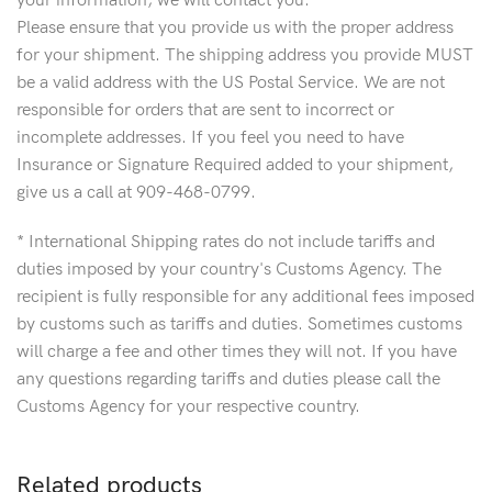
your information, we will contact you.
Please ensure that you provide us with the proper address
for your shipment. The shipping address you provide MUST
be a valid address with the US Postal Service. We are not
responsible for orders that are sent to incorrect or
incomplete addresses. If you feel you need to have
Insurance or Signature Required added to your shipment,
give us a call at 909-468-0799.
* International Shipping rates do not include tariffs and
duties imposed by your country's Customs Agency. The
recipient is fully responsible for any additional fees imposed
by customs such as tariffs and duties. Sometimes customs
will charge a fee and other times they will not. If you have
any questions regarding tariffs and duties please call the
Customs Agency for your respective country.
Related products