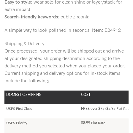
Easy to style:
wear solo for clean shine or layer/stack for
extra impact
Search-friendly keywords:
cubic zirconia.
A simple way to look polished in seconds.
Item:
E24912
Shipping & Delivery
Once processed, your order will be shipped out and arrive
at your designated shipping destination according to the
delivery method you selected when you placed your order.
Current shipping and delivery options for in-stock items
include the following;
DOMESTIC SHIPPING
COST
USPS First Class
FREE over $75 ($5.95
Flat Rate)
USPS Priority
$8.99
Flat Rate