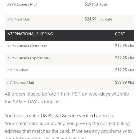
USPS Express Mail
$19
Flat Rate
UPS Next Day
$24.99
Flat Rate
INTERNATIONAL SHIPPING
COST
USPS Canada First Class
$12.95
Flat Ra
USPS Canada Express Mail
$49.95
Flat Ra
Int'l Standard
$19.95
Flat R
Int'l Express Mail
$39.99
Flat Ra
All orders placed before 11 am PST on weekdays will ship
the SAME DAY as long as:
You have a
valid US Postal Service verified address
Your credit card is valid, and you give us the correct billing
address that matches the card. If we see any problems with