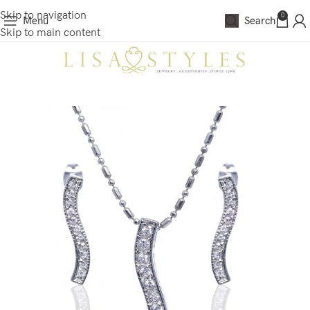
Skip to navigation
0
Menu
Search
Skip to main content