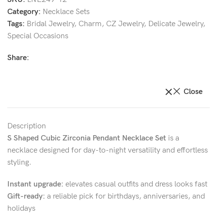
Category:
Necklace Sets
Tags:
Bridal Jewelry
,
Charm
,
CZ Jewelry
,
Delicate Jewelry
,
Special Occasions
Share:
Close
Description
S Shaped Cubic Zirconia Pendant Necklace Set
is a
necklace designed for day-to-night versatility and effortless
styling.
Instant upgrade:
elevates casual outfits and dress looks fast
Gift-ready:
a reliable pick for birthdays, anniversaries, and
holidays