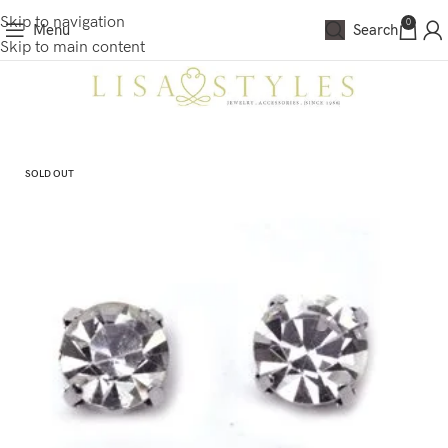
Skip to navigation
0
Menu
Search
Skip to main content
SOLD OUT