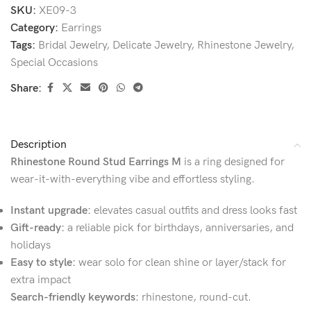
SKU:
XE09-3
Category:
Earrings
Tags:
Bridal Jewelry
,
Delicate Jewelry
,
Rhinestone Jewelry
,
Special Occasions
Share:
Description
Rhinestone Round Stud Earrings M
is a ring designed for
wear-it-with-everything vibe and effortless styling.
Instant upgrade:
elevates casual outfits and dress looks fast
Gift-ready:
a reliable pick for birthdays, anniversaries, and
holidays
Easy to style:
wear solo for clean shine or layer/stack for
extra impact
Search-friendly keywords:
rhinestone, round-cut.