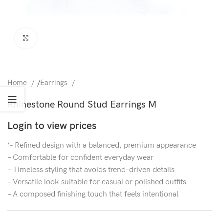
Click to enlarge
Home
/
Earrings
Rhinestone Round Stud Earrings M
Login to view prices
‘- Refined design with a balanced, premium appearance
– Comfortable for confident everyday wear
– Timeless styling that avoids trend-driven details
– Versatile look suitable for casual or polished outfits
– A composed finishing touch that feels intentional