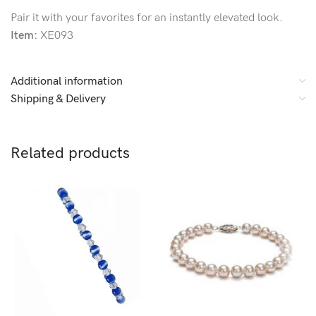
Pair it with your favorites for an instantly elevated look.
Item:
XE093
Additional information
Shipping & Delivery
Related products