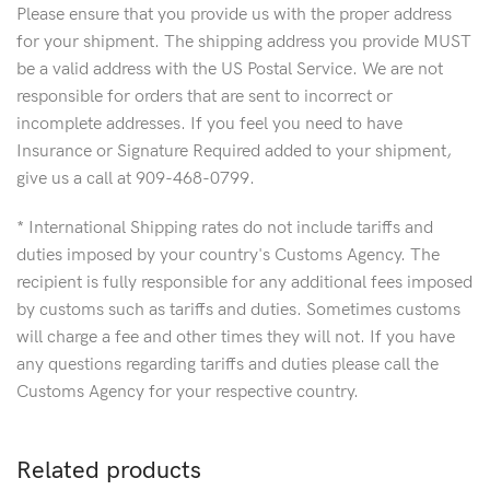
Please ensure that you provide us with the proper address
for your shipment. The shipping address you provide MUST
be a valid address with the US Postal Service. We are not
responsible for orders that are sent to incorrect or
incomplete addresses. If you feel you need to have
Insurance or Signature Required added to your shipment,
give us a call at 909-468-0799.
* International Shipping rates do not include tariffs and
duties imposed by your country's Customs Agency. The
recipient is fully responsible for any additional fees imposed
by customs such as tariffs and duties. Sometimes customs
will charge a fee and other times they will not. If you have
any questions regarding tariffs and duties please call the
Customs Agency for your respective country.
Related products