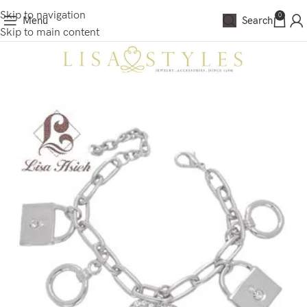
Skip to navigation
0
Menu
Search
Skip to main content