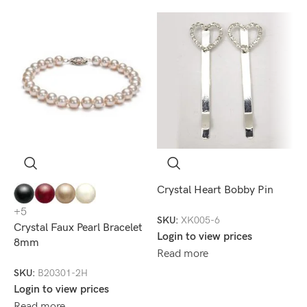
S
Crystal Heart Bobby Pin
D
+5
SKU:
XK005-6
S
Crystal Faux Pearl Bracelet
Login to view prices
8mm
S
Read more
L
SKU:
B20301-2H
R
Login to view prices
Read more