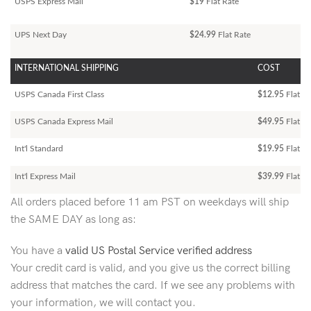
USPS Express Mail
$19
Flat Rate
UPS Next Day
$24.99
Flat Rate
INTERNATIONAL SHIPPING
COST
USPS Canada First Class
$12.95
Flat Ra
USPS Canada Express Mail
$49.95
Flat Ra
Int'l Standard
$19.95
Flat R
Int'l Express Mail
$39.99
Flat Ra
All orders placed before 11 am PST on weekdays will ship
the SAME DAY as long as:
You have a
valid US Postal Service verified address
Your credit card is valid, and you give us the correct billing
address that matches the card. If we see any problems with
your information, we will contact you.