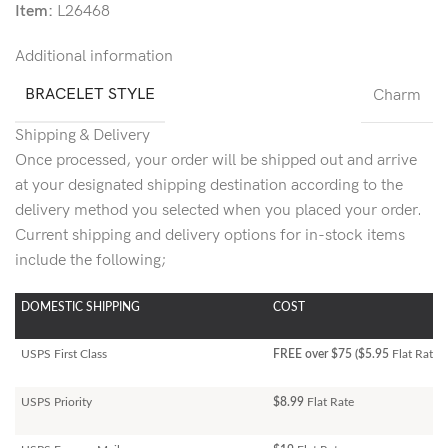
Item:
L26468
Additional information
BRACELET STYLE
Charm
Shipping & Delivery
Once processed, your order will be shipped out and arrive
at your designated shipping destination according to the
delivery method you selected when you placed your order.
Current shipping and delivery options for in-stock items
include the following;
DOMESTIC SHIPPING
COST
USPS First Class
FREE over $75 ($5.95
Flat Rate)
USPS Priority
$8.99
Flat Rate