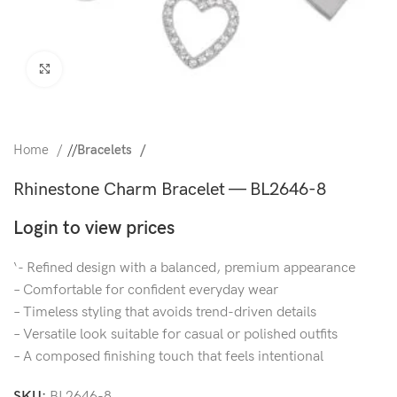
Click to enlarge
Home
/
Bracelets
Rhinestone Charm Bracelet — BL2646-8
Login to view prices
‘- Refined design with a balanced, premium appearance
– Comfortable for confident everyday wear
– Timeless styling that avoids trend-driven details
– Versatile look suitable for casual or polished outfits
– A composed finishing touch that feels intentional
SKU:
BL2646-8