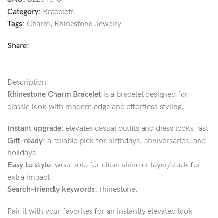
Category:
Bracelets
Tags:
Charm
,
Rhinestone Jewelry
Share:
Description
Rhinestone Charm Bracelet
is a bracelet designed for
classic look with modern edge and effortless styling.
Instant upgrade:
elevates casual outfits and dress looks fast
Gift-ready:
a reliable pick for birthdays, anniversaries, and
holidays
Easy to style:
wear solo for clean shine or layer/stack for
extra impact
Search-friendly keywords:
rhinestone.
Pair it with your favorites for an instantly elevated look.