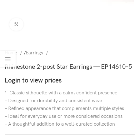
Click to enlarge
Home
/
Earrings
Rhinestone 2-post Star Earrings — EP14610-5
Login to view prices
‘- Classic silhouette with a calm, confident presence
– Designed for durability and consistent wear
– Refined appearance that complements multiple styles
– Ideal for everyday use or more considered occasions
– A thoughtful addition to a well-curated collection