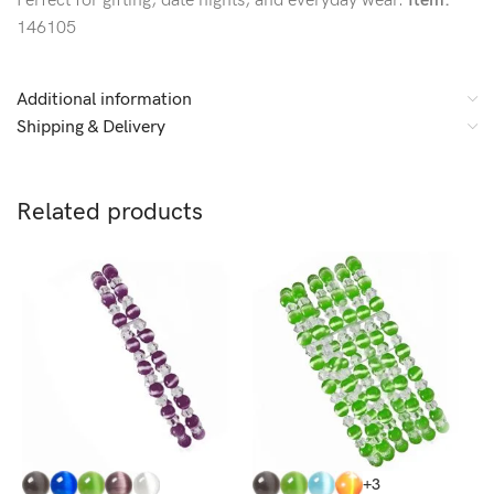
Perfect for gifting, date nights, and everyday wear.
Item:
146105
Additional information
Shipping & Delivery
Related products
C
+3