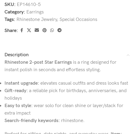
SKU:
EP14610-5
Category:
Earrings
Tags:
Rhinestone Jewelry
,
Special Occasions
Share:
Description
Rhinestone 2-post Star Earrings
is a ring designed for
instant polish in seconds and effortless styling.
Instant upgrade:
elevates casual outfits and dress looks fast
Gift-ready:
a reliable pick for birthdays, anniversaries, and
holidays
Easy to style:
wear solo for clean shine or layer/stack for
extra impact
Search-friendly keywords:
rhinestone.