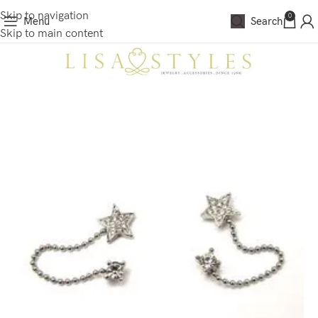
Skip to navigation
0
Menu
Search
Skip to main content